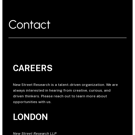
Contact
CAREERS
New Street Research is a talent-driven organization. We are
always interested in hearing from creative, curious, and
driven thinkers. Please reach out to learn more about
opportunities with us.
LONDON
New Street Research LLP