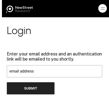
Login
Enter your email address and an authentication
link will be emailed to you shortly.