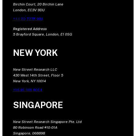
Birchin Court, 20 Birchin Lane
London, EC3V 9DU
+44 20 7375 9111
Registered Address
5 Brayford Square, London, E1 0SG
NEW YORK
New Street Research LLC
430 West 14th Street, Floor 5
New York, NY 10014
+1 646 681 4604
SINGAPORE
New Street Research Singapore Pte. Ltd
80 Robinson Road #10-01A
Singapore, 068898