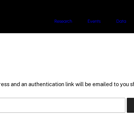
Research
Events
Data
ess and an authentication link will be emailed to you sh