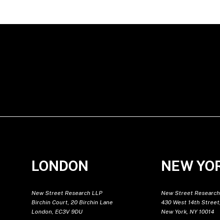
LONDON
NEW YO
New Street Research LLP
New Street Research
Birchin Court, 20 Birchin Lane
430 West 14th Street,
London, EC3V 9DU
New York, NY 10014