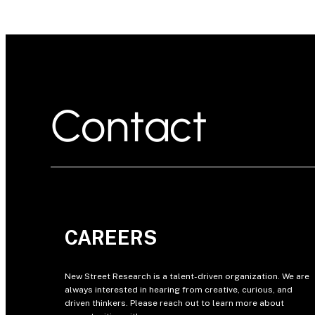
Contact
CAREERS
New Street Research is a talent-driven organization. We are
always interested in hearing from creative, curious, and
driven thinkers. Please reach out to learn more about