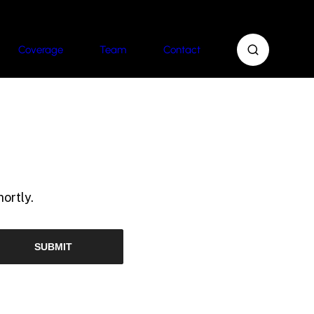
Coverage
Team
Contact
ortly.