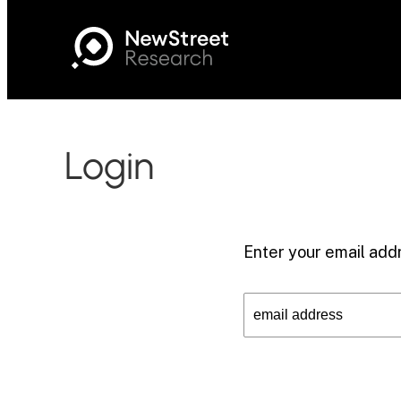
Login
Enter your email addr