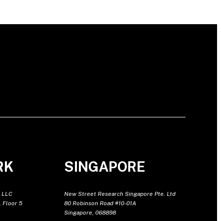
RK
SINGAPORE
 LLC
New Street Research Singapore Pte. Ltd
 Floor 5
80 Robinson Road #10-01A
Singapore, 068898