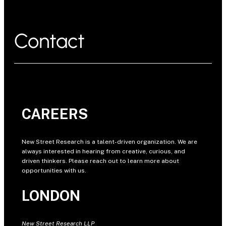
Contact
CAREERS
New Street Research is a talent-driven organization. We are
always interested in hearing from creative, curious, and
driven thinkers. Please reach out to learn more about
opportunities with us.
LONDON
New Street Research LLP