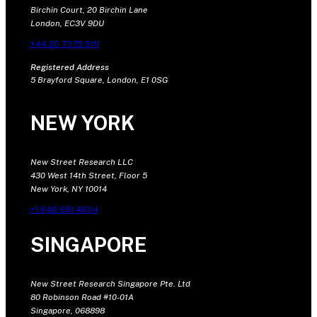
Birchin Court, 20 Birchin Lane
London, EC3V 9DU
+44 20 7375 9111
Registered Address
5 Brayford Square, London, E1 0SG
NEW YORK
New Street Research LLC
430 West 14th Street, Floor 5
New York, NY 10014
+1 646 681 4604
SINGAPORE
New Street Research Singapore Pte. Ltd
80 Robinson Road #10-01A
Singapore, 068898