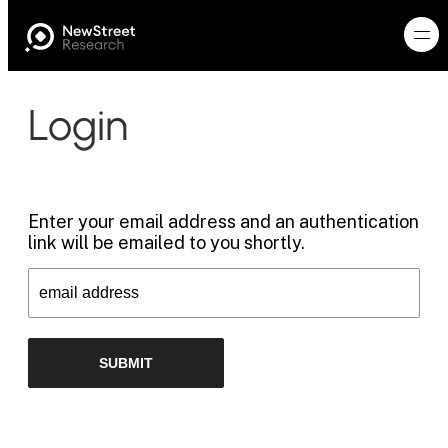
Login
Enter your email address and an authentication
link will be emailed to you shortly.