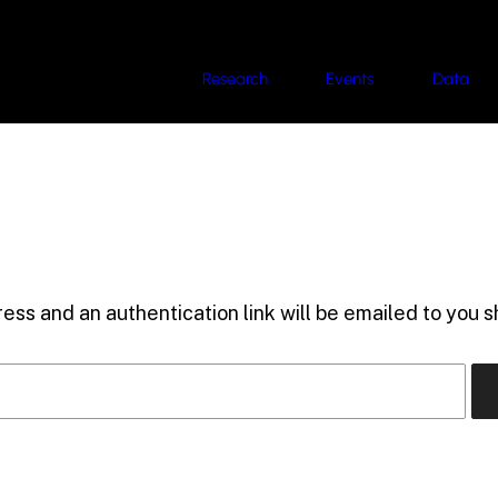
Research
Events
Data
ess and an authentication link will be emailed to you sh