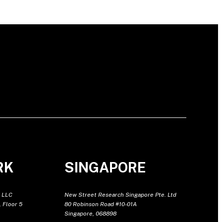
RK
SINGAPORE
 LLC
New Street Research Singapore Pte. Ltd
 Floor 5
80 Robinson Road #10-01A
Singapore, 068898