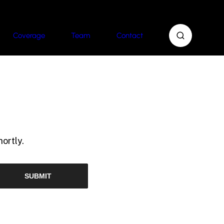
Coverage
Team
Contact
ortly.