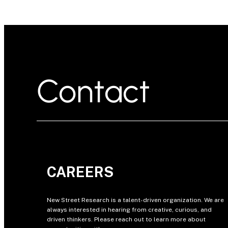
Contact
CAREERS
New Street Research is a talent-driven organization. We are
always interested in hearing from creative, curious, and
driven thinkers. Please reach out to learn more about