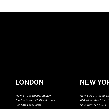
LONDON
NEW YO
New Street Research LLP
New Street Research
Birchin Court, 20 Birchin Lane
430 West 14th Street,
London, EC3V 9DU
New York, NY 10014