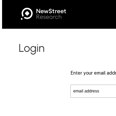
Login
Enter your email addr