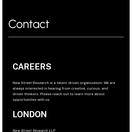
Contact
CAREERS
New Street Research is a talent-driven organization. We are
always interested in hearing from creative, curious, and
driven thinkers. Please reach out to learn more about
opportunities with us.
LONDON
New Street Research LLP