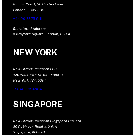
Birchin Court, 20 Birchin Lane
London, EC3V 9DU
+44 20 7375 9111
Registered Address
5 Brayford Square, London, E1 0SG
NEW YORK
New Street Research LLC
430 West 14th Street, Floor 5
New York, NY 10014
+1 646 681 4604
SINGAPORE
New Street Research Singapore Pte. Ltd
80 Robinson Road #10-01A
Singapore, 068898