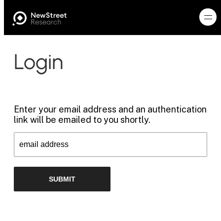
Login
Enter your email address and an authentication
link will be emailed to you shortly.