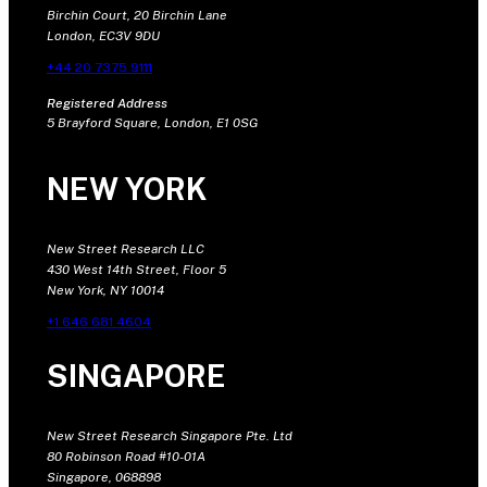
Birchin Court, 20 Birchin Lane
London, EC3V 9DU
+44 20 7375 9111
Registered Address
5 Brayford Square, London, E1 0SG
NEW YORK
New Street Research LLC
430 West 14th Street, Floor 5
New York, NY 10014
+1 646 681 4604
SINGAPORE
New Street Research Singapore Pte. Ltd
80 Robinson Road #10-01A
Singapore, 068898