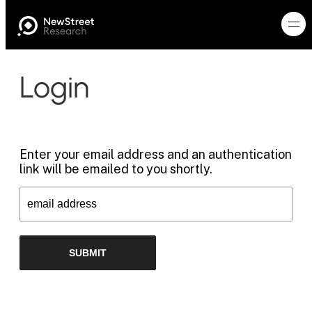
Login
Enter your email address and an authentication
link will be emailed to you shortly.