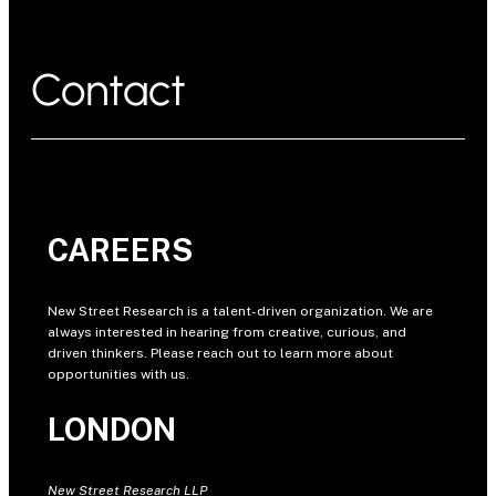
Contact
CAREERS
New Street Research is a talent-driven organization. We are
always interested in hearing from creative, curious, and
driven thinkers. Please reach out to learn more about
opportunities with us.
LONDON
New Street Research LLP