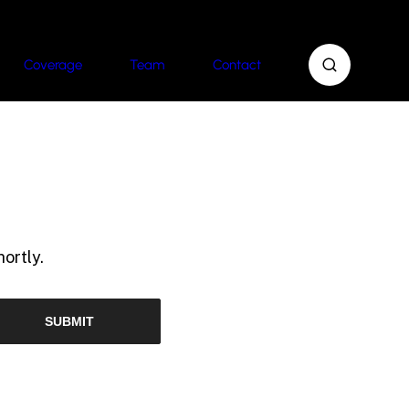
Coverage
Team
Contact
ortly.