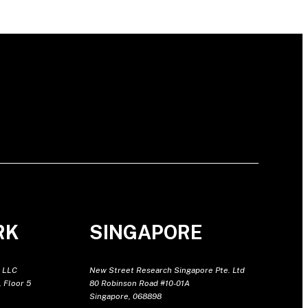
RK
SINGAPORE
 LLC
New Street Research Singapore Pte. Ltd
 Floor 5
80 Robinson Road #10-01A
Singapore, 068898