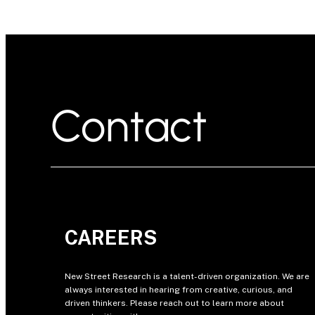
Contact
CAREERS
New Street Research is a talent-driven organization. We are
always interested in hearing from creative, curious, and
driven thinkers. Please reach out to learn more about