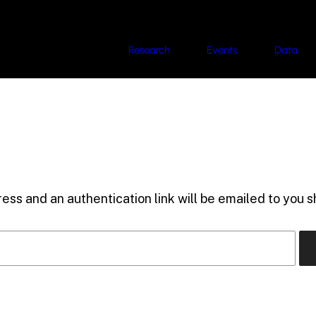
Research
Events
Data
ess and an authentication link will be emailed to you sh