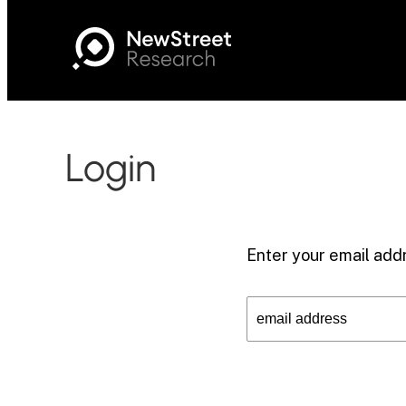
Login
Enter your email addr