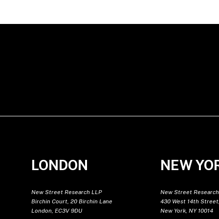
LONDON
NEW YO
New Street Research LLP
New Street Research
Birchin Court, 20 Birchin Lane
430 West 14th Street,
London, EC3V 9DU
New York, NY 10014