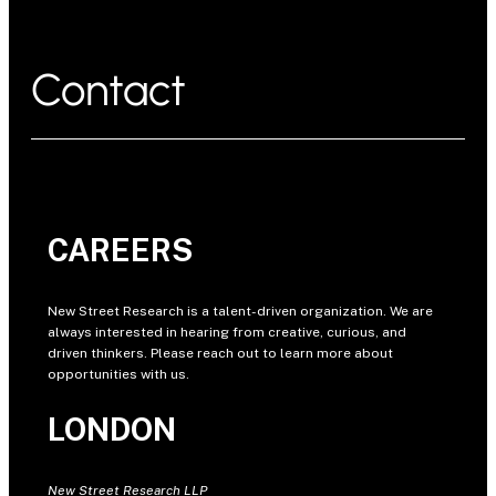
Contact
CAREERS
New Street Research is a talent-driven organization. We are
always interested in hearing from creative, curious, and
driven thinkers. Please reach out to learn more about
opportunities with us.
LONDON
New Street Research LLP