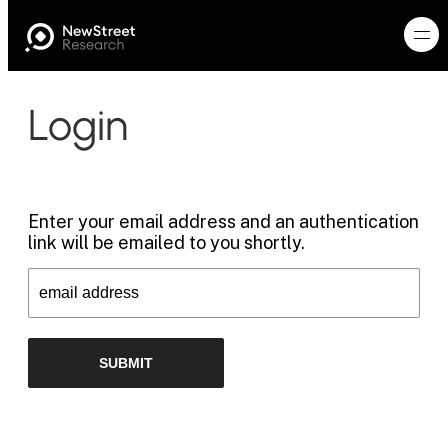
Login
Enter your email address and an authentication
link will be emailed to you shortly.