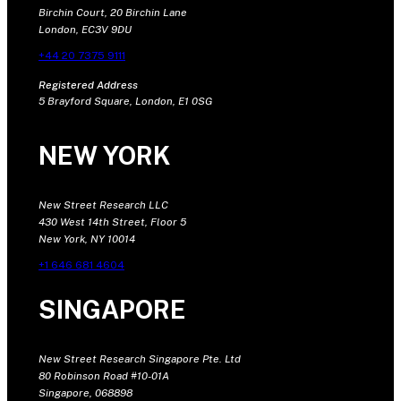
Birchin Court, 20 Birchin Lane
London, EC3V 9DU
+44 20 7375 9111
Registered Address
5 Brayford Square, London, E1 0SG
NEW YORK
New Street Research LLC
430 West 14th Street, Floor 5
New York, NY 10014
+1 646 681 4604
SINGAPORE
New Street Research Singapore Pte. Ltd
80 Robinson Road #10-01A
Singapore, 068898