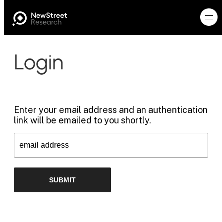
Login
Enter your email address and an authentication
link will be emailed to you shortly.