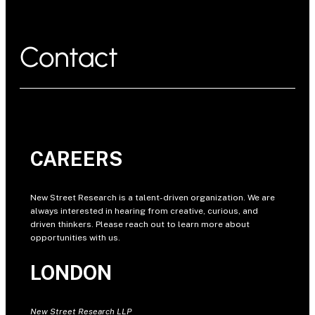
Contact
CAREERS
New Street Research is a talent-driven organization. We are
always interested in hearing from creative, curious, and
driven thinkers. Please reach out to learn more about
opportunities with us.
LONDON
New Street Research LLP