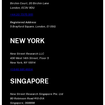
Birchin Court, 20 Birchin Lane
London, EC3V 9DU
+44 20 7375 9111
Registered Address
5 Brayford Square, London, E1 0SG
NEW YORK
New Street Research LLC
430 West 14th Street, Floor 5
New York, NY 10014
+1 646 681 4604
SINGAPORE
New Street Research Singapore Pte. Ltd
80 Robinson Road #10-01A
Singapore, 068898