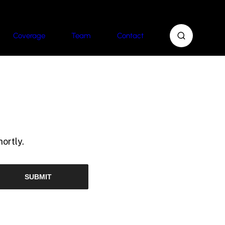
Coverage
Team
Contact
ortly.