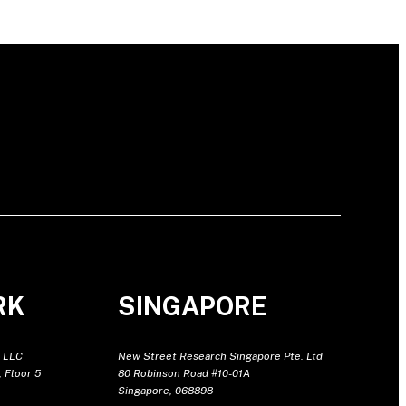
RK
SINGAPORE
 LLC
New Street Research Singapore Pte. Ltd
 Floor 5
80 Robinson Road #10-01A
Singapore, 068898