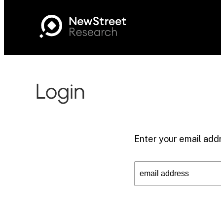
Login
Enter your email addr