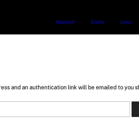
Research
Events
Data
ess and an authentication link will be emailed to you sh