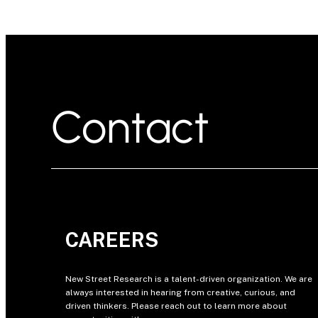
Contact
CAREERS
New Street Research is a talent-driven organization. We are
always interested in hearing from creative, curious, and
driven thinkers. Please reach out to learn more about