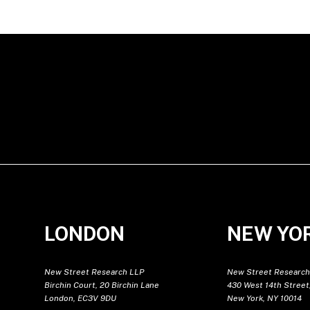
LONDON
NEW YO
New Street Research LLP
New Street Research
Birchin Court, 20 Birchin Lane
430 West 14th Street,
London, EC3V 9DU
New York, NY 10014