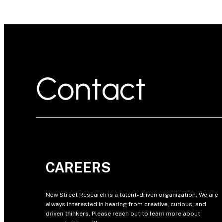
Contact
CAREERS
New Street Research is a talent-driven organization. We are
always interested in hearing from creative, curious, and
driven thinkers. Please reach out to learn more about