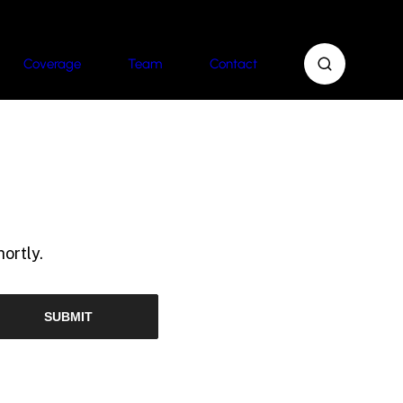
Coverage
Team
Contact
ortly.