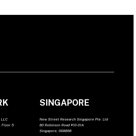
RK
SINGAPORE
 LLC
New Street Research Singapore Pte. Ltd
 Floor 5
80 Robinson Road #10-01A
Singapore, 068898