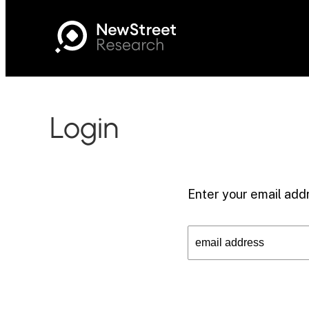
Login
Enter your email addr