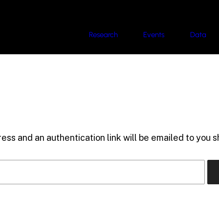
Research
Events
Data
ess and an authentication link will be emailed to you sh