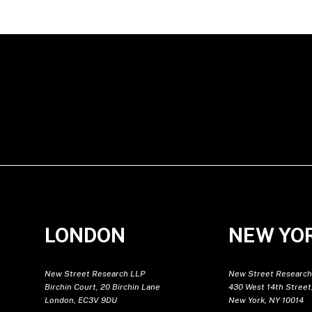
LONDON
NEW YO
New Street Research LLP
New Street Research
Birchin Court, 20 Birchin Lane
430 West 14th Street,
London, EC3V 9DU
New York, NY 10014