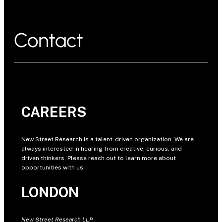
Contact
CAREERS
New Street Research is a talent-driven organization. We are
always interested in hearing from creative, curious, and
driven thinkers. Please reach out to learn more about
opportunities with us.
LONDON
New Street Research LLP