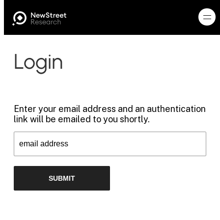
Login
Enter your email address and an authentication
link will be emailed to you shortly.