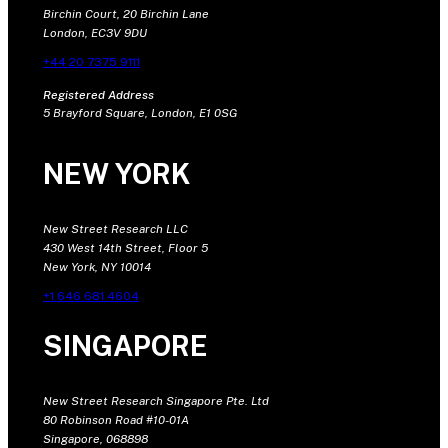
Birchin Court, 20 Birchin Lane
London, EC3V 9DU
+44 20 7375 9111
Registered Address
5 Brayford Square, London, E1 0SG
NEW YORK
New Street Research LLC
430 West 14th Street, Floor 5
New York, NY 10014
+1 646 681 4604
SINGAPORE
New Street Research Singapore Pte. Ltd
80 Robinson Road #10-01A
Singapore, 068898