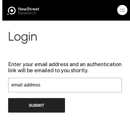
Login
Enter your email address and an authentication
link will be emailed to you shortly.