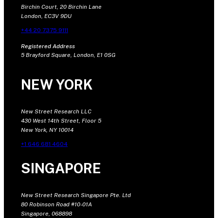
Birchin Court, 20 Birchin Lane
London, EC3V 9DU
+44 20 7375 9111
Registered Address
5 Brayford Square, London, E1 0SG
NEW YORK
New Street Research LLC
430 West 14th Street, Floor 5
New York, NY 10014
+1 646 681 4604
SINGAPORE
New Street Research Singapore Pte. Ltd
80 Robinson Road #10-01A
Singapore, 068898