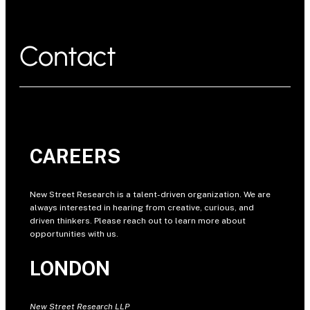
Contact
CAREERS
New Street Research is a talent-driven organization. We are
always interested in hearing from creative, curious, and
driven thinkers. Please reach out to learn more about
opportunities with us.
LONDON
New Street Research LLP