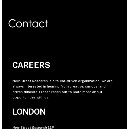
Contact
CAREERS
New Street Research is a talent-driven organization. We are
always interested in hearing from creative, curious, and
driven thinkers. Please reach out to learn more about
opportunities with us.
LONDON
New Street Research LLP