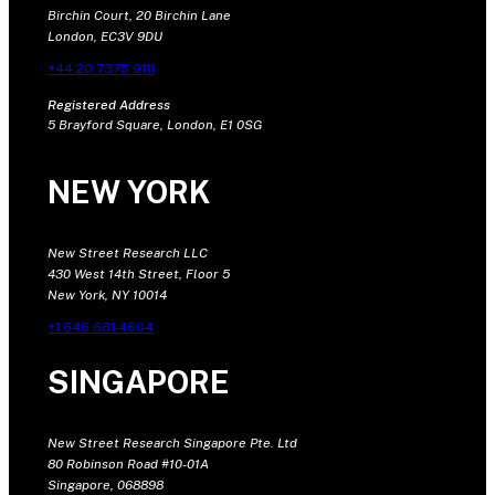
Birchin Court, 20 Birchin Lane
London, EC3V 9DU
+44 20 7375 9111
Registered Address
5 Brayford Square, London, E1 0SG
NEW YORK
New Street Research LLC
430 West 14th Street, Floor 5
New York, NY 10014
+1 646 681 4604
SINGAPORE
New Street Research Singapore Pte. Ltd
80 Robinson Road #10-01A
Singapore, 068898