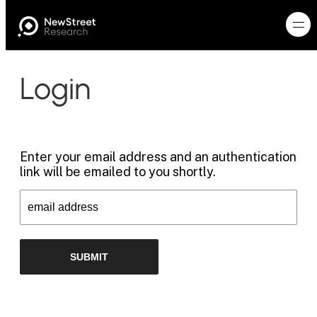
Login
Enter your email address and an authentication
link will be emailed to you shortly.