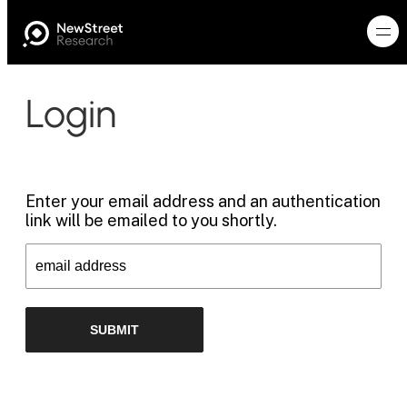
Login
Enter your email address and an authentication
link will be emailed to you shortly.