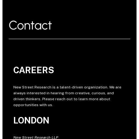
Contact
CAREERS
New Street Research is a talent-driven organization. We are
always interested in hearing from creative, curious, and
driven thinkers. Please reach out to learn more about
opportunities with us.
LONDON
New Street Research LLP