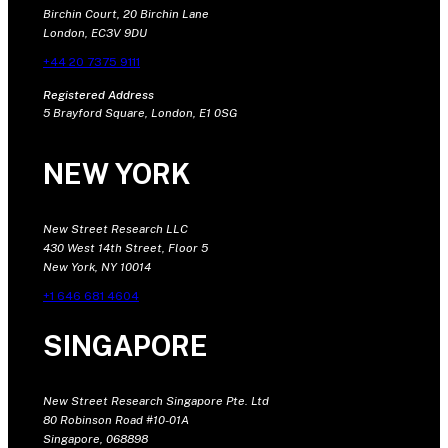
Birchin Court, 20 Birchin Lane
London, EC3V 9DU
+44 20 7375 9111
Registered Address
5 Brayford Square, London, E1 0SG
NEW YORK
New Street Research LLC
430 West 14th Street, Floor 5
New York, NY 10014
+1 646 681 4604
SINGAPORE
New Street Research Singapore Pte. Ltd
80 Robinson Road #10-01A
Singapore, 068898