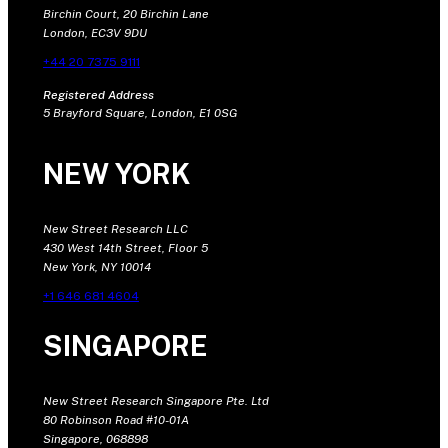
Birchin Court, 20 Birchin Lane
London, EC3V 9DU
+44 20 7375 9111
Registered Address
5 Brayford Square, London, E1 0SG
NEW YORK
New Street Research LLC
430 West 14th Street, Floor 5
New York, NY 10014
+1 646 681 4604
SINGAPORE
New Street Research Singapore Pte. Ltd
80 Robinson Road #10-01A
Singapore, 068898