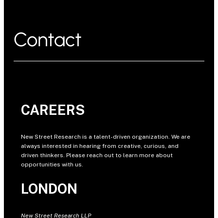
Contact
CAREERS
New Street Research is a talent-driven organization. We are
always interested in hearing from creative, curious, and
driven thinkers. Please reach out to learn more about
opportunities with us.
LONDON
New Street Research LLP