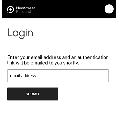
Login
Enter your email address and an authentication
link will be emailed to you shortly.