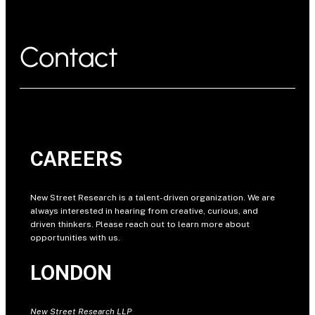
Contact
CAREERS
New Street Research is a talent-driven organization. We are
always interested in hearing from creative, curious, and
driven thinkers. Please reach out to learn more about
opportunities with us.
LONDON
New Street Research LLP