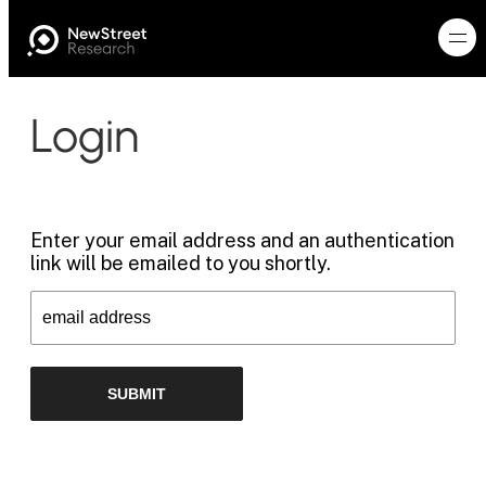
Login
Enter your email address and an authentication
link will be emailed to you shortly.