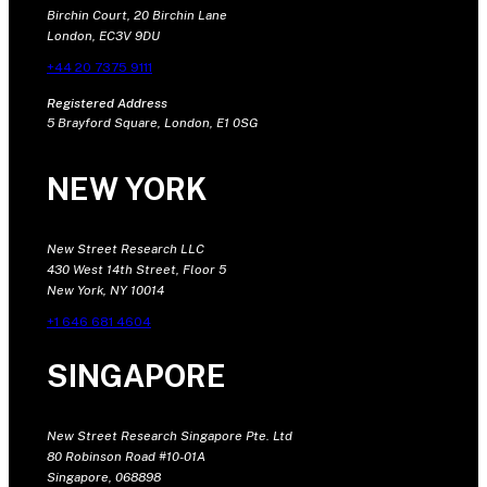
Birchin Court, 20 Birchin Lane
London, EC3V 9DU
+44 20 7375 9111
Registered Address
5 Brayford Square, London, E1 0SG
NEW YORK
New Street Research LLC
430 West 14th Street, Floor 5
New York, NY 10014
+1 646 681 4604
SINGAPORE
New Street Research Singapore Pte. Ltd
80 Robinson Road #10-01A
Singapore, 068898