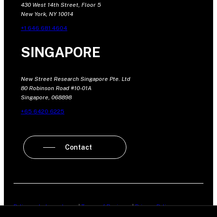
430 West 14th Street, Floor 5
New York, NY 10014
+1 646 681 4604
SINGAPORE
New Street Research Singapore Pte. Ltd
80 Robinson Road #10-01A
Singapore, 068898
+65 6420 6225
Contact
Policy on Independence
|
Terms of Business
|
Privacy Policy