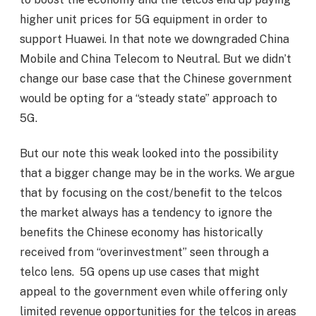
higher unit prices for 5G equipment in order to
support Huawei. In that note we downgraded China
Mobile and China Telecom to Neutral. But we didn’t
change our base case that the Chinese government
would be opting for a “steady state” approach to
5G.
But our note this weak looked into the possibility
that a bigger change may be in the works. We argue
that by focusing on the cost/benefit to the telcos
the market always has a tendency to ignore the
benefits the Chinese economy has historically
received from “overinvestment” seen through a
telco lens. 5G opens up use cases that might
appeal to the government even while offering only
limited revenue opportunities for the telcos in areas