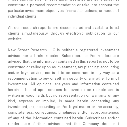
constitute a personal recommendation or take into account the
particular investment objectives, financial situations, or needs of
individual clients.
All our research reports are disseminated and available to all
clients simultaneously through electronic publication to our
website.
New Street Research LLC is neither a registered investment
advisor nor a broker/dealer. Subscribers and/or readers are
advised that the information contained in this report is not to be
construed or relied upon as investment, tax planning, accounting
and/or legal advice, nor is it to be construed in any way as a
recommendation to buy or sell any security or any other form of
investment. All opinions, analyses and information contained
herein is based upon sources believed to be reliable and is
written in good faith, but no representation or warranty of any
kind, express or implied, is made herein concerning any
investment, tax, accounting and/or legal matter or the accuracy,
completeness, correctness, timeliness and/or appropriateness
of any of the information contained herein. Subscribers and/or
readers are further advised that the Company does not