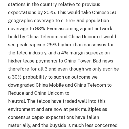
stations in the country relative to previous
expectations by 2025. This would take Chinese 5G
geographic coverage to c. 55% and population
coverage to 98%. Even assuming a joint network
build by China Telecom and China Unicom it would
see peak capex c. 25% higher than consensus for
the telco industry, and a 4% margin squeeze on
higher lease payments to China Tower. Bad news
therefore for all 3 and even though we only ascribe
a 30% probability to such an outcome we
downgraded China Mobile and China Telecom to
Reduce and China Unicom to
Neutral. The telcos have traded well into this
environment and are now at peak multiples as
consensus capex expectations have fallen
materially, and the buyside is much less concerned