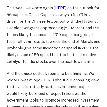
This week we wrote again (
HERE
) on the outlook for
5G capex in China. Capex is always a (the?) key
driver for the Chinese telcos, but with the National
th
People’s Congress approaching (5
March), and the
telcos likely to announce 2019 capex budgets at
their full year results towards the end of March, and
probably give some indication of spend in 2020, the
likely shape of 5G spend is set to be the definitive
catalyst for the stocks over the next few months.
And the capex outlook seems to be changing. We
wrote 3 weeks ago (
HERE
) about our changing view
that even in a steady state environment capex
would likely be ahead of expectations as the
government looks to promote increased investment
to boost the economy and the telcos end up paying