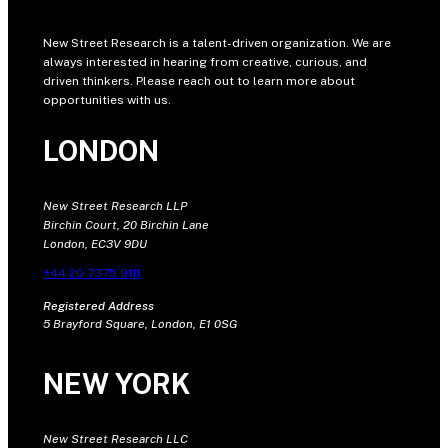
New Street Research is a talent-driven organization. We are
always interested in hearing from creative, curious, and
driven thinkers. Please reach out to learn more about
opportunities with us.
LONDON
New Street Research LLP
Birchin Court, 20 Birchin Lane
London, EC3V 9DU
+44 20 7375 9111
Registered Address
5 Brayford Square, London, E1 0SG
NEW YORK
New Street Research LLC