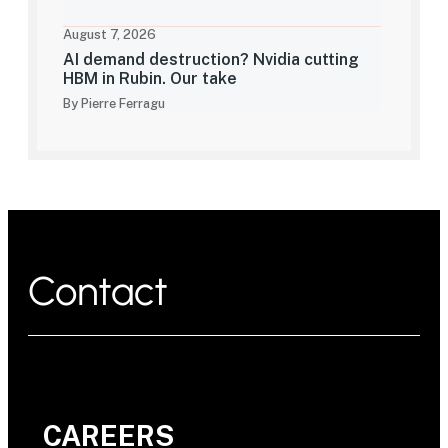
August 7, 2026
AI demand destruction? Nvidia cutting
HBM in Rubin. Our take
By Pierre Ferragu
Contact
CAREERS