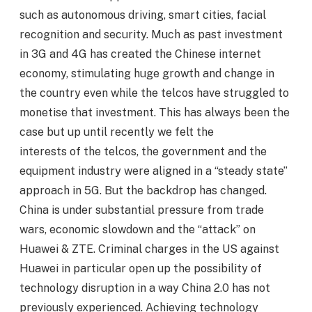
such as autonomous driving, smart cities, facial
recognition and security. Much as past investment
in 3G and 4G has created the Chinese internet
economy, stimulating huge growth and change in
the country even while the telcos have struggled to
monetise that investment. This has always been the
case but up until recently we felt the
interests of the telcos, the government and the
equipment industry were aligned in a “steady state”
approach in 5G. But the backdrop has changed.
China is under substantial pressure from trade
wars, economic slowdown and the “attack” on
Huawei & ZTE. Criminal charges in the US against
Huawei in particular open up the possibility of
technology disruption in a way China 2.0 has not
previously experienced. Achieving technology