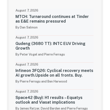
August 7, 2026
MTCH: Turnaround continues at Tinder
as E&E remains pressured
By Dan Salmon
August 7, 2026
Gudeng (3680 TT): INTC EUV Driving
Growth
By Peter Vogel and Pierre Ferragu
August 7, 2026
Infineon 3FQ26: Cyclical recovery meets
AI growth.Upside on all fronts. Buy.
By Pierre Ferragu and Ben Harwood
August 7, 2026
Space42 (Buy): H1 results – Equatys
outlook and Viasat implications
By James Ratzer, David Barden and Pierre Ferragu