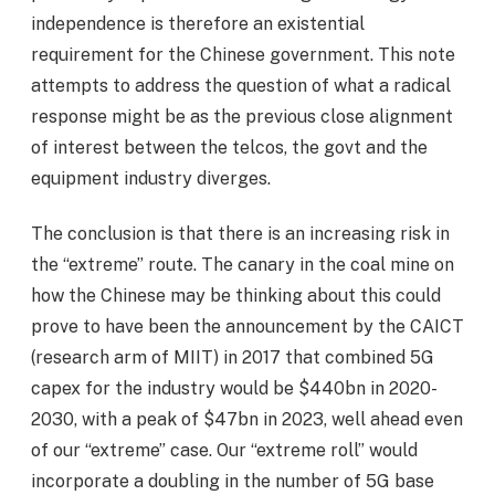
independence is therefore an existential
requirement for the Chinese government. This note
attempts to address the question of what a radical
response might be as the previous close alignment
of interest between the telcos, the govt and the
equipment industry diverges.
The conclusion is that there is an increasing risk in
the “extreme” route. The canary in the coal mine on
how the Chinese may be thinking about this could
prove to have been the announcement by the CAICT
(research arm of MIIT) in 2017 that combined 5G
capex for the industry would be $440bn in 2020-
2030, with a peak of $47bn in 2023, well ahead even
of our “extreme” case. Our “extreme roll” would
incorporate a doubling in the number of 5G base