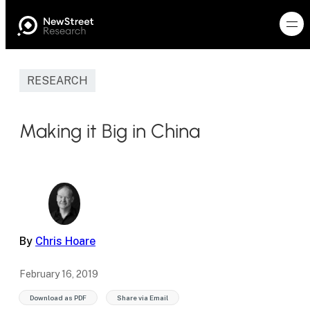
RESEARCH
Making it Big in China
By
Chris Hoare
February 16, 2019
Download as PDF
Share via Email