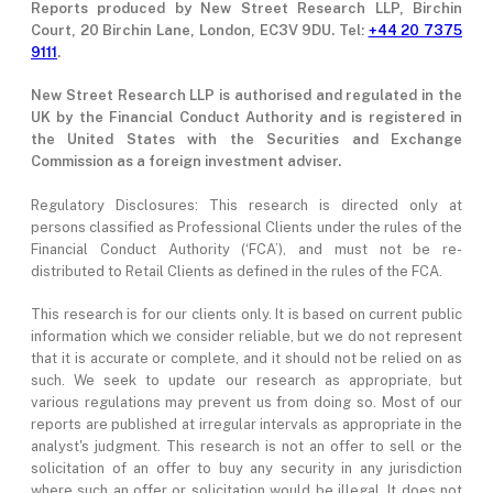
Reports produced by New Street Research LLP, Birchin
Court, 20 Birchin Lane, London, EC3V 9DU. Tel:
+44 20 7375
9111
.
New Street Research LLP is authorised and regulated in the
UK by the Financial Conduct Authority and is registered in
the United States with the Securities and Exchange
Commission as a foreign investment adviser.
Regulatory Disclosures: This research is directed only at
persons classified as Professional Clients under the rules of the
Financial Conduct Authority (‘FCA’), and must not be re-
distributed to Retail Clients as defined in the rules of the FCA.
This research is for our clients only. It is based on current public
information which we consider reliable, but we do not represent
that it is accurate or complete, and it should not be relied on as
such. We seek to update our research as appropriate, but
various regulations may prevent us from doing so. Most of our
reports are published at irregular intervals as appropriate in the
analyst's judgment. This research is not an offer to sell or the
solicitation of an offer to buy any security in any jurisdiction
where such an offer or solicitation would be illegal. It does not