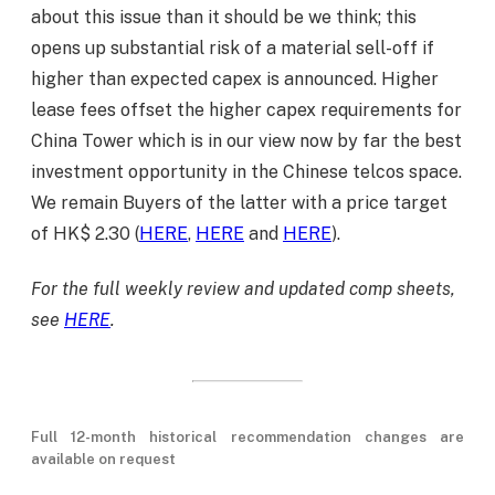
about this issue than it should be we think; this
opens up substantial risk of a material sell-off if
higher than expected capex is announced. Higher
lease fees offset the higher capex requirements for
China Tower which is in our view now by far the best
investment opportunity in the Chinese telcos space.
We remain Buyers of the latter with a price target
of HK$ 2.30 (
HERE
,
HERE
and
HERE
).
For the full weekly review and updated comp sheets,
see
HERE
.
Full 12-month historical recommendation changes are
available on request