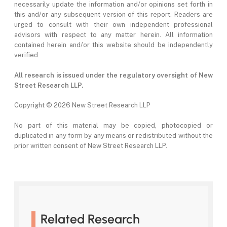
necessarily update the information and/or opinions set forth in
this and/or any subsequent version of this report. Readers are
urged to consult with their own independent professional
advisors with respect to any matter herein. All information
contained herein and/or this website should be independently
verified.
All research is issued under the regulatory oversight of New
Street Research LLP.
Copyright ©
2026 New Street Research LLP
No part of this material may be copied, photocopied or
duplicated in any form by any means or redistributed without the
prior written consent of New Street Research LLP.
Related Research