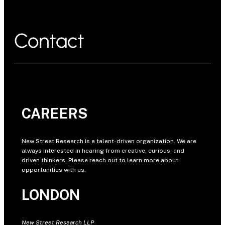
Contact
CAREERS
New Street Research is a talent-driven organization. We are
always interested in hearing from creative, curious, and
driven thinkers. Please reach out to learn more about
opportunities with us.
LONDON
New Street Research LLP