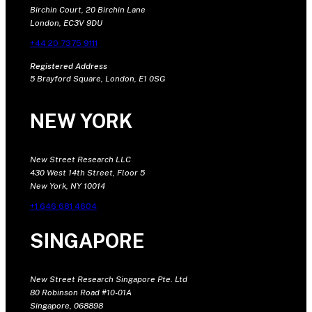
Birchin Court, 20 Birchin Lane
London, EC3V 9DU
+44 20 7375 9111
Registered Address
5 Brayford Square, London, E1 0SG
NEW YORK
New Street Research LLC
430 West 14th Street, Floor 5
New York, NY 10014
+1 646 681 4604
SINGAPORE
New Street Research Singapore Pte. Ltd
80 Robinson Road #10-01A
Singapore, 068898