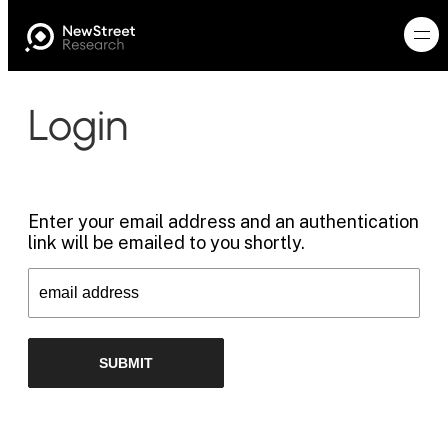
Login
Enter your email address and an authentication
link will be emailed to you shortly.