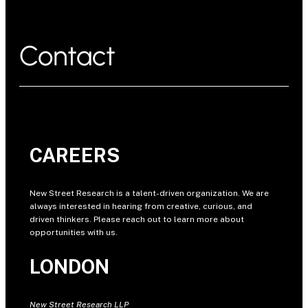
Contact
CAREERS
New Street Research is a talent-driven organization. We are
always interested in hearing from creative, curious, and
driven thinkers. Please reach out to learn more about
opportunities with us.
LONDON
New Street Research LLP