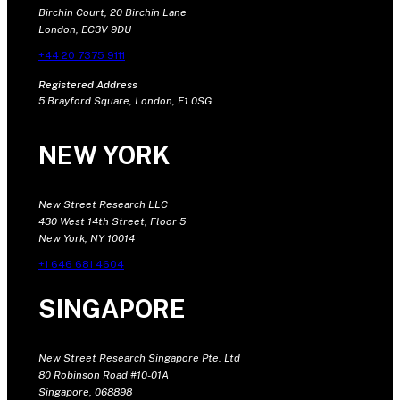
Birchin Court, 20 Birchin Lane
London, EC3V 9DU
+44 20 7375 9111
Registered Address
5 Brayford Square, London, E1 0SG
NEW YORK
New Street Research LLC
430 West 14th Street, Floor 5
New York, NY 10014
+1 646 681 4604
SINGAPORE
New Street Research Singapore Pte. Ltd
80 Robinson Road #10-01A
Singapore, 068898