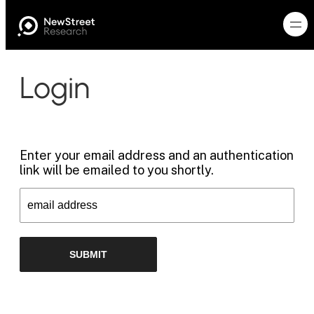
Login
Enter your email address and an authentication
link will be emailed to you shortly.