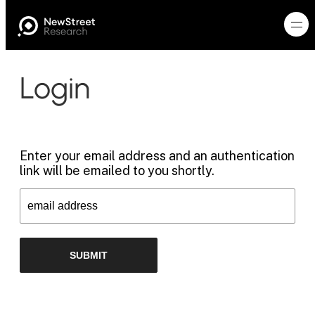
Login
Enter your email address and an authentication
link will be emailed to you shortly.