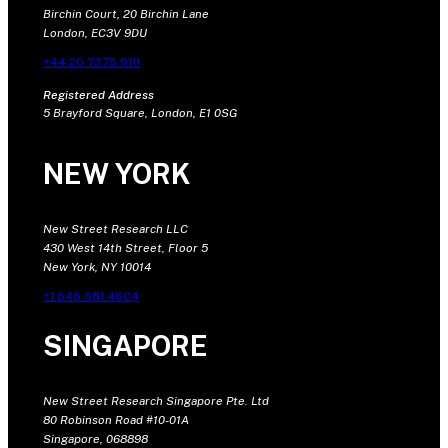
Birchin Court, 20 Birchin Lane
London, EC3V 9DU
+44 20 7375 9111
Registered Address
5 Brayford Square, London, E1 0SG
NEW YORK
New Street Research LLC
430 West 14th Street, Floor 5
New York, NY 10014
+1 646 681 4604
SINGAPORE
New Street Research Singapore Pte. Ltd
80 Robinson Road #10-01A
Singapore, 068898