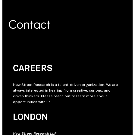
Contact
CAREERS
New Street Research is a talent-driven organization. We are
always interested in hearing from creative, curious, and
driven thinkers. Please reach out to learn more about
opportunities with us.
LONDON
New Street Research LLP