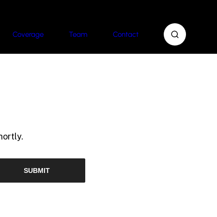
Coverage
Team
Contact
ortly.