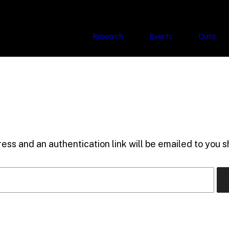
Research
Events
Data
ess and an authentication link will be emailed to you sh