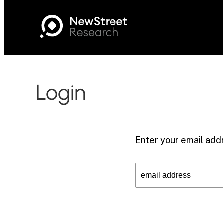
Login
Enter your email addr