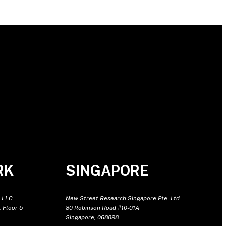
RK
SINGAPORE
 LLC
New Street Research Singapore Pte. Ltd
 Floor 5
80 Robinson Road #10-01A
Singapore, 068898