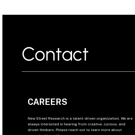
Contact
CAREERS
New Street Research is a talent-driven organization. We are
always interested in hearing from creative, curious, and
driven thinkers. Please reach out to learn more about