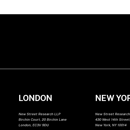
LONDON
NEW YO
New Street Research LLP
New Street Research
Birchin Court, 20 Birchin Lane
430 West 14th Street,
London, EC3V 9DU
New York, NY 10014