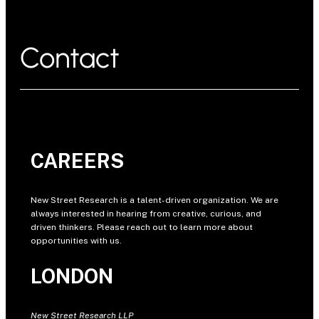
Contact
CAREERS
New Street Research is a talent-driven organization. We are
always interested in hearing from creative, curious, and
driven thinkers. Please reach out to learn more about
opportunities with us.
LONDON
New Street Research LLP