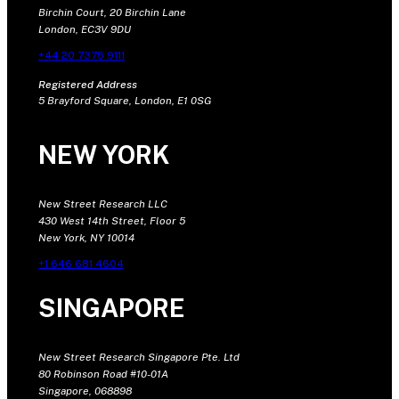
Birchin Court, 20 Birchin Lane
London, EC3V 9DU
+44 20 7375 9111
Registered Address
5 Brayford Square, London, E1 0SG
NEW YORK
New Street Research LLC
430 West 14th Street, Floor 5
New York, NY 10014
+1 646 681 4604
SINGAPORE
New Street Research Singapore Pte. Ltd
80 Robinson Road #10-01A
Singapore, 068898