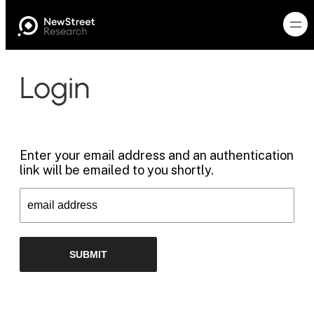
Login
Enter your email address and an authentication
link will be emailed to you shortly.