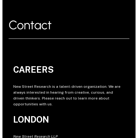
Contact
CAREERS
New Street Research is a talent-driven organization. We are
always interested in hearing from creative, curious, and
driven thinkers. Please reach out to learn more about
opportunities with us.
LONDON
New Street Research LLP