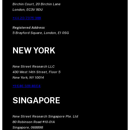
Birchin Court, 20 Birchin Lane
London, EC3V 9DU
+44 20 7375 9111
Registered Address
5 Brayford Square, London, E1 0SG
NEW YORK
New Street Research LLC
430 West 14th Street, Floor 5
New York, NY 10014
+1 646 681 4604
SINGAPORE
New Street Research Singapore Pte. Ltd
80 Robinson Road #10-01A
Singapore, 068898