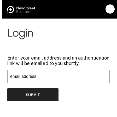
Login
Enter your email address and an authentication
link will be emailed to you shortly.