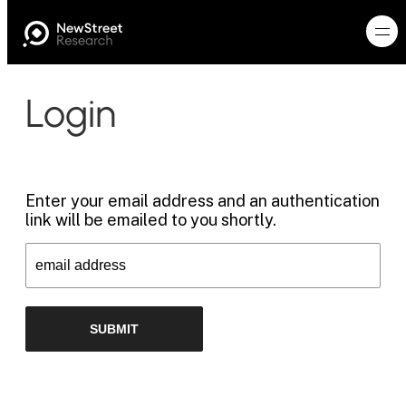
Login
Enter your email address and an authentication
link will be emailed to you shortly.