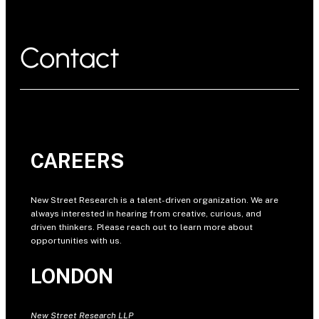
Contact
CAREERS
New Street Research is a talent-driven organization. We are
always interested in hearing from creative, curious, and
driven thinkers. Please reach out to learn more about
opportunities with us.
LONDON
New Street Research LLP