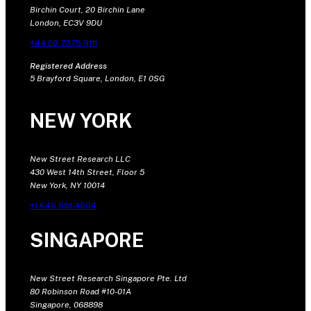
Birchin Court, 20 Birchin Lane
London, EC3V 9DU
+44 20 7375 9111
Registered Address
5 Brayford Square, London, E1 0SG
NEW YORK
New Street Research LLC
430 West 14th Street, Floor 5
New York, NY 10014
+1 646 681 4604
SINGAPORE
New Street Research Singapore Pte. Ltd
80 Robinson Road #10-01A
Singapore, 068898