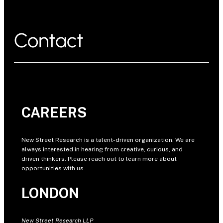
Contact
CAREERS
New Street Research is a talent-driven organization. We are
always interested in hearing from creative, curious, and
driven thinkers. Please reach out to learn more about
opportunities with us.
LONDON
New Street Research LLP