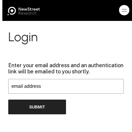
Login
Enter your email address and an authentication
link will be emailed to you shortly.