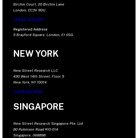
Birchin Court, 20 Birchin Lane
London, EC3V 9DU
+44 20 7375 9111
Registered Address
5 Brayford Square, London, E1 0SG
NEW YORK
New Street Research LLC
430 West 14th Street, Floor 5
New York, NY 10014
+1 646 681 4604
SINGAPORE
New Street Research Singapore Pte. Ltd
80 Robinson Road #10-01A
Singapore, 068898