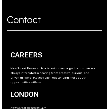
Contact
CAREERS
New Street Research is a talent-driven organization. We are
always interested in hearing from creative, curious, and
driven thinkers. Please reach out to learn more about
opportunities with us.
LONDON
New Street Research LLP