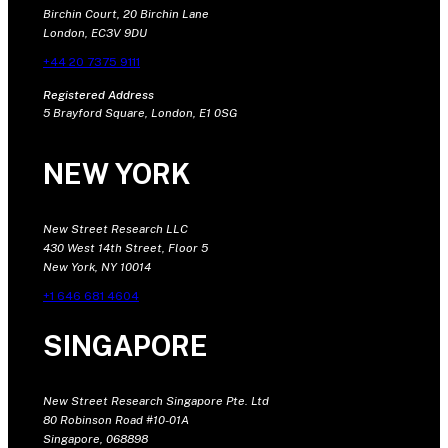
Birchin Court, 20 Birchin Lane
London, EC3V 9DU
+44 20 7375 9111
Registered Address
5 Brayford Square, London, E1 0SG
NEW YORK
New Street Research LLC
430 West 14th Street, Floor 5
New York, NY 10014
+1 646 681 4604
SINGAPORE
New Street Research Singapore Pte. Ltd
80 Robinson Road #10-01A
Singapore, 068898