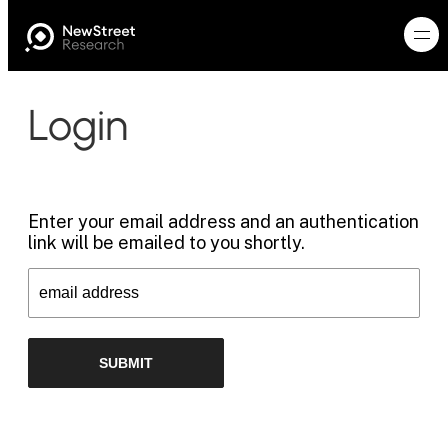
Login
Enter your email address and an authentication
link will be emailed to you shortly.