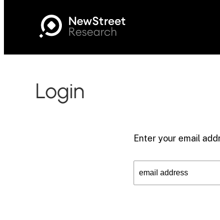
Login
Enter your email addr