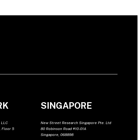
RK
SINGAPORE
 LLC
New Street Research Singapore Pte. Ltd
 Floor 5
80 Robinson Road #10-01A
Singapore, 068898