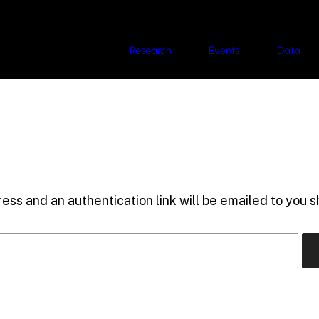
Research
Events
Data
ess and an authentication link will be emailed to you sh