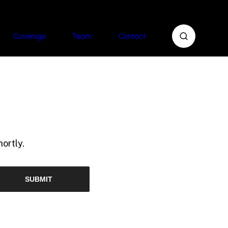
Coverage
Team
Contact
ortly.