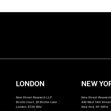
LONDON
NEW YO
New Street Research LLP
New Street Research
Birchin Court, 20 Birchin Lane
430 West 14th Street,
London, EC3V 9DU
New York, NY 10014