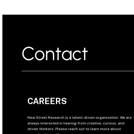
Contact
CAREERS
New Street Research is a talent-driven organization. We are
always interested in hearing from creative, curious, and
driven thinkers. Please reach out to learn more about