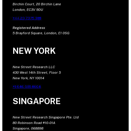
Birchin Court, 20 Birchin Lane
London, EC3V 9DU
+44 20 7375 9111
Registered Address
5 Brayford Square, London, E1 0SG
NEW YORK
New Street Research LLC
430 West 14th Street, Floor 5
New York, NY 10014
+1 646 681 4604
SINGAPORE
New Street Research Singapore Pte. Ltd
80 Robinson Road #10-01A
Singapore, 068898