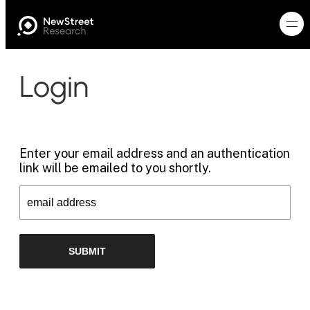
Login
Enter your email address and an authentication
link will be emailed to you shortly.