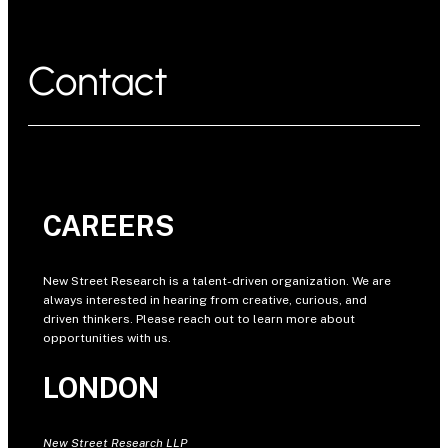
Contact
CAREERS
New Street Research is a talent-driven organization. We are
always interested in hearing from creative, curious, and
driven thinkers. Please reach out to learn more about
opportunities with us.
LONDON
New Street Research LLP