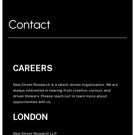
Contact
CAREERS
New Street Research is a talent-driven organization. We are
always interested in hearing from creative, curious, and
driven thinkers. Please reach out to learn more about
opportunities with us.
LONDON
New Street Research LLP