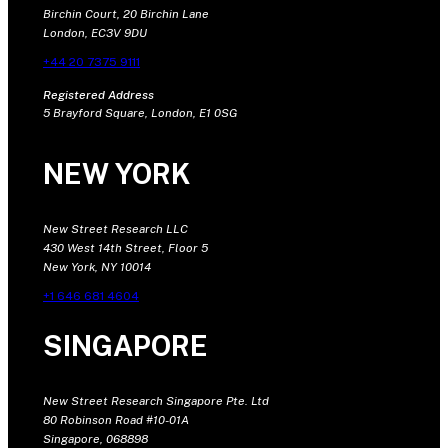
Birchin Court, 20 Birchin Lane
London, EC3V 9DU
+44 20 7375 9111
Registered Address
5 Brayford Square, London, E1 0SG
NEW YORK
New Street Research LLC
430 West 14th Street, Floor 5
New York, NY 10014
+1 646 681 4604
SINGAPORE
New Street Research Singapore Pte. Ltd
80 Robinson Road #10-01A
Singapore, 068898