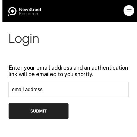
Login
Enter your email address and an authentication
link will be emailed to you shortly.