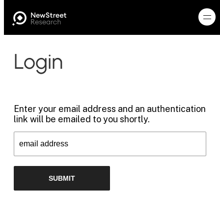
Login
Enter your email address and an authentication
link will be emailed to you shortly.