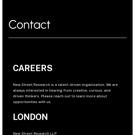
Contact
CAREERS
New Street Research is a talent-driven organization. We are
always interested in hearing from creative, curious, and
driven thinkers. Please reach out to learn more about
opportunities with us.
LONDON
New Street Research LLP