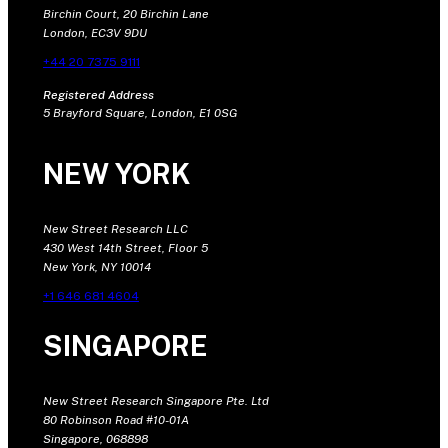
Birchin Court, 20 Birchin Lane
London, EC3V 9DU
+44 20 7375 9111
Registered Address
5 Brayford Square, London, E1 0SG
NEW YORK
New Street Research LLC
430 West 14th Street, Floor 5
New York, NY 10014
+1 646 681 4604
SINGAPORE
New Street Research Singapore Pte. Ltd
80 Robinson Road #10-01A
Singapore, 068898