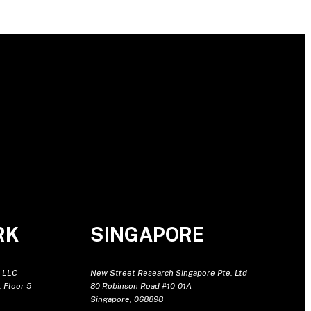
RK
SINGAPORE
 LLC
New Street Research Singapore Pte. Ltd
 Floor 5
80 Robinson Road #10-01A
Singapore, 068898