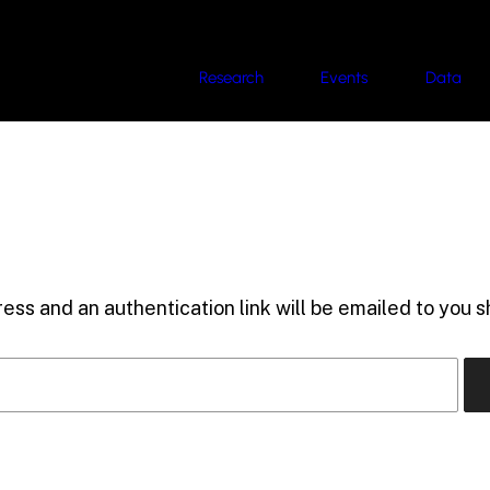
Research
Events
Data
ess and an authentication link will be emailed to you sh