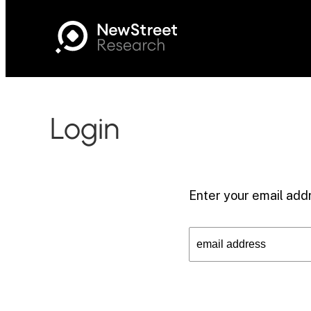
Login
Enter your email addr