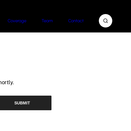
Coverage
Team
Contact
ortly.