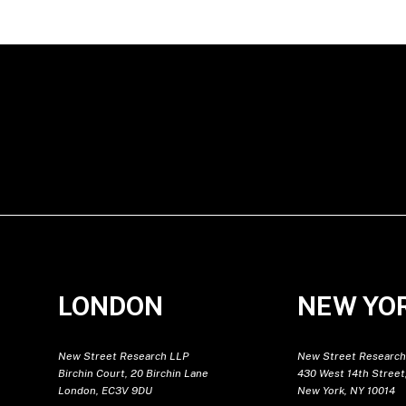
LONDON
NEW YO
New Street Research LLP
New Street Research
Birchin Court, 20 Birchin Lane
430 West 14th Street,
London, EC3V 9DU
New York, NY 10014