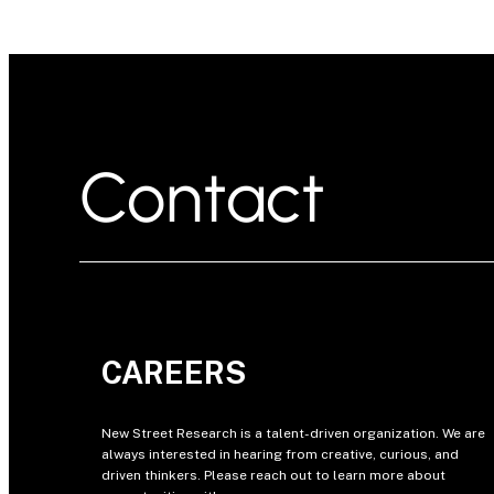
Contact
CAREERS
New Street Research is a talent-driven organization. We are
always interested in hearing from creative, curious, and
driven thinkers. Please reach out to learn more about