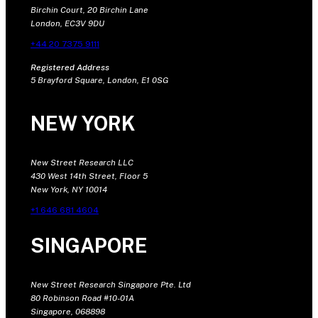
Birchin Court, 20 Birchin Lane
London, EC3V 9DU
+44 20 7375 9111
Registered Address
5 Brayford Square, London, E1 0SG
NEW YORK
New Street Research LLC
430 West 14th Street, Floor 5
New York, NY 10014
+1 646 681 4604
SINGAPORE
New Street Research Singapore Pte. Ltd
80 Robinson Road #10-01A
Singapore, 068898