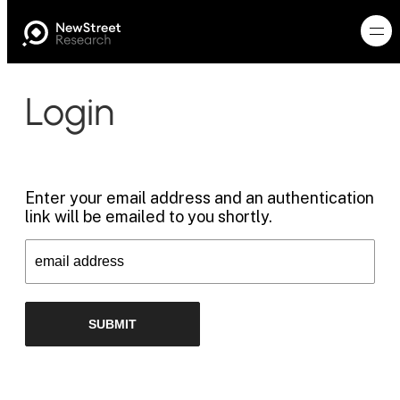
Login
Enter your email address and an authentication
link will be emailed to you shortly.