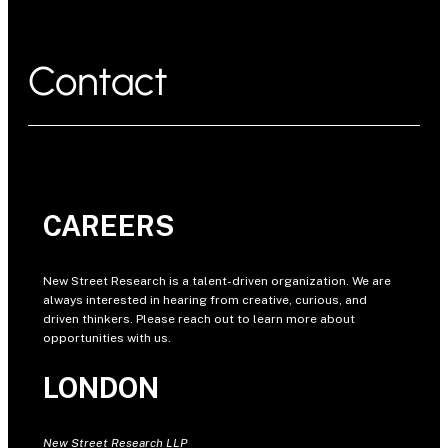
Contact
CAREERS
New Street Research is a talent-driven organization. We are
always interested in hearing from creative, curious, and
driven thinkers. Please reach out to learn more about
opportunities with us.
LONDON
New Street Research LLP