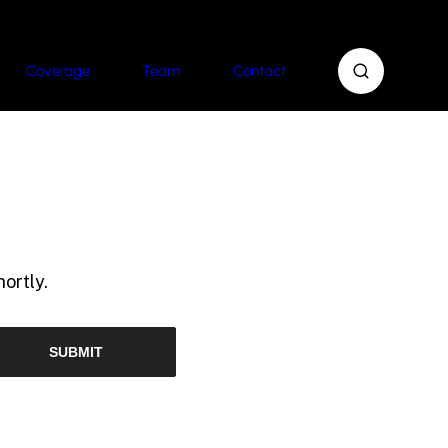
Coverage
Team
Contact
ortly.