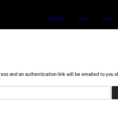
Research
Events
Data
ess and an authentication link will be emailed to you sh