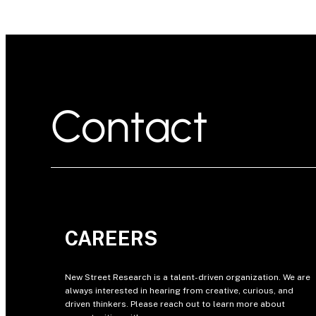
Contact
CAREERS
New Street Research is a talent-driven organization. We are
always interested in hearing from creative, curious, and
driven thinkers. Please reach out to learn more about