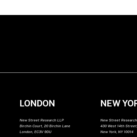
LONDON
NEW YO
New Street Research LLP
New Street Research
Birchin Court, 20 Birchin Lane
430 West 14th Street,
London, EC3V 9DU
New York, NY 10014