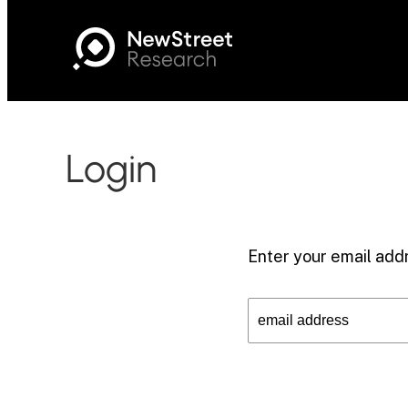
Login
Enter your email addr