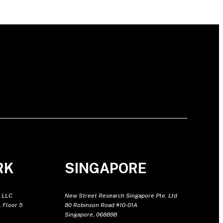
RK
SINGAPORE
 LLC
New Street Research Singapore Pte. Ltd
 Floor 5
80 Robinson Road #10-01A
Singapore, 068898