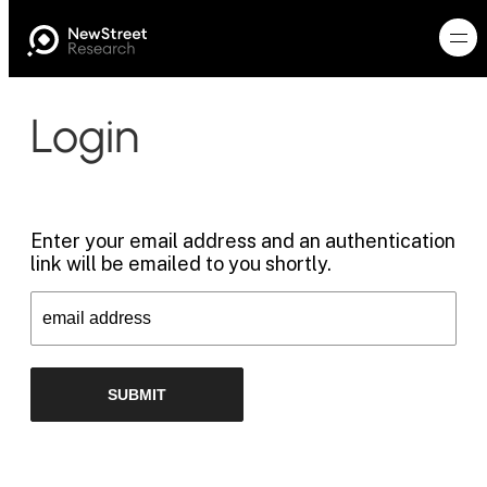
Login
Enter your email address and an authentication
link will be emailed to you shortly.