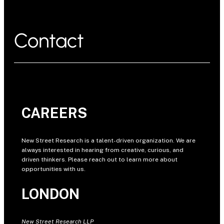
Contact
CAREERS
New Street Research is a talent-driven organization. We are
always interested in hearing from creative, curious, and
driven thinkers. Please reach out to learn more about
opportunities with us.
LONDON
New Street Research LLP