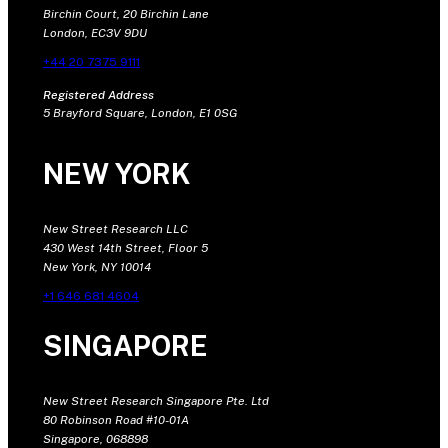
Birchin Court, 20 Birchin Lane
London, EC3V 9DU
+44 20 7375 9111
Registered Address
5 Brayford Square, London, E1 0SG
NEW YORK
New Street Research LLC
430 West 14th Street, Floor 5
New York, NY 10014
+1 646 681 4604
SINGAPORE
New Street Research Singapore Pte. Ltd
80 Robinson Road #10-01A
Singapore, 068898