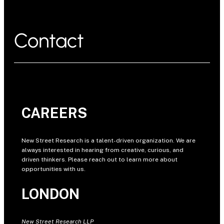
Contact
CAREERS
New Street Research is a talent-driven organization. We are
always interested in hearing from creative, curious, and
driven thinkers. Please reach out to learn more about
opportunities with us.
LONDON
New Street Research LLP