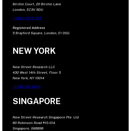
Birchin Court, 20 Birchin Lane
London, EC3V 9DU
+44 20 7375 9111
Registered Address
5 Brayford Square, London, E1 0SG
NEW YORK
New Street Research LLC
430 West 14th Street, Floor 5
New York, NY 10014
+1 646 681 4604
SINGAPORE
New Street Research Singapore Pte. Ltd
80 Robinson Road #10-01A
Singapore, 068898