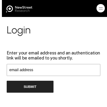
Login
Enter your email address and an authentication
link will be emailed to you shortly.