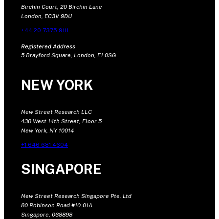
Birchin Court, 20 Birchin Lane
London, EC3V 9DU
+44 20 7375 9111
Registered Address
5 Brayford Square, London, E1 0SG
NEW YORK
New Street Research LLC
430 West 14th Street, Floor 5
New York, NY 10014
+1 646 681 4604
SINGAPORE
New Street Research Singapore Pte. Ltd
80 Robinson Road #10-01A
Singapore, 068898