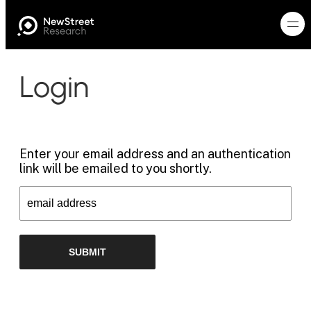
Login
Enter your email address and an authentication
link will be emailed to you shortly.