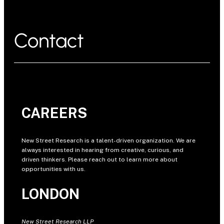
Contact
CAREERS
New Street Research is a talent-driven organization. We are
always interested in hearing from creative, curious, and
driven thinkers. Please reach out to learn more about
opportunities with us.
LONDON
New Street Research LLP