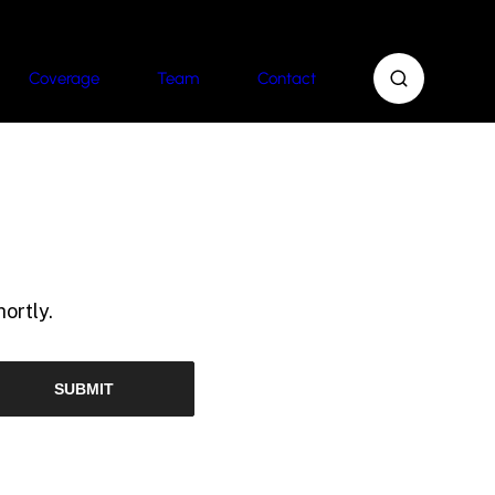
Coverage
Team
Contact
ortly.