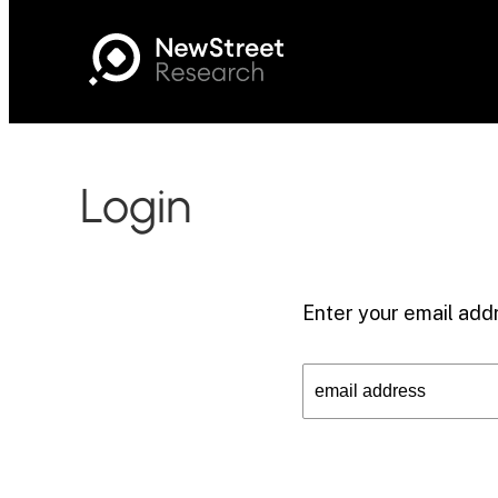
Login
Enter your email addr