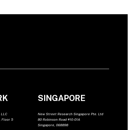
RK
SINGAPORE
 LLC
New Street Research Singapore Pte. Ltd
 Floor 5
80 Robinson Road #10-01A
Singapore, 068898