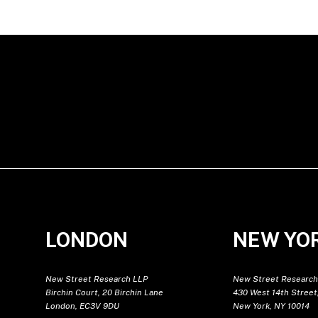
LONDON
NEW YO
New Street Research LLP
New Street Research
Birchin Court, 20 Birchin Lane
430 West 14th Street,
London, EC3V 9DU
New York, NY 10014