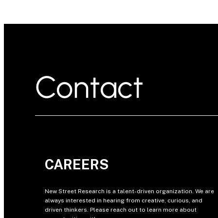
Contact
CAREERS
New Street Research is a talent-driven organization. We are
always interested in hearing from creative, curious, and
driven thinkers. Please reach out to learn more about