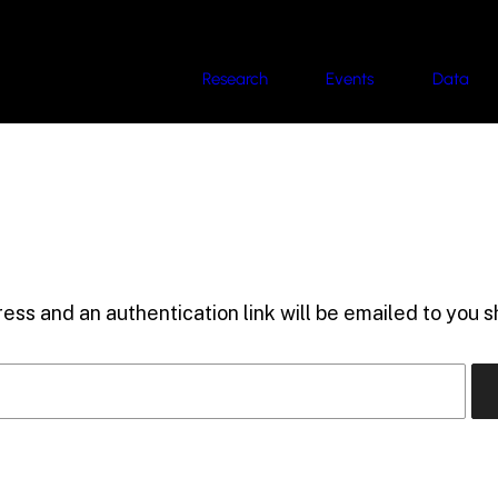
Research
Events
Data
ess and an authentication link will be emailed to you sh