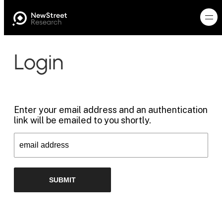
Login
Enter your email address and an authentication
link will be emailed to you shortly.