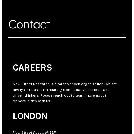
Contact
CAREERS
New Street Research is a talent-driven organization. We are
always interested in hearing from creative, curious, and
driven thinkers. Please reach out to learn more about
opportunities with us.
LONDON
New Street Research LLP