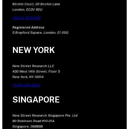
Birchin Court, 20 Birchin Lane
London, EC3V 9DU
+44 20 7375 9111
Registered Address
5 Brayford Square, London, E1 0SG
NEW YORK
New Street Research LLC
430 West 14th Street, Floor 5
New York, NY 10014
+1 646 681 4604
SINGAPORE
New Street Research Singapore Pte. Ltd
80 Robinson Road #10-01A
Singapore, 068898