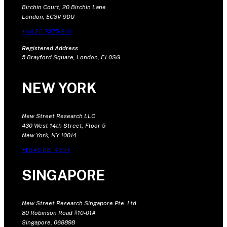
Birchin Court, 20 Birchin Lane
London, EC3V 9DU
+44 20 7375 9111
Registered Address
5 Brayford Square, London, E1 0SG
NEW YORK
New Street Research LLC
430 West 14th Street, Floor 5
New York, NY 10014
+1 646 681 4604
SINGAPORE
New Street Research Singapore Pte. Ltd
80 Robinson Road #10-01A
Singapore, 068898