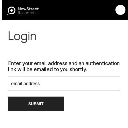
Login
Enter your email address and an authentication
link will be emailed to you shortly.