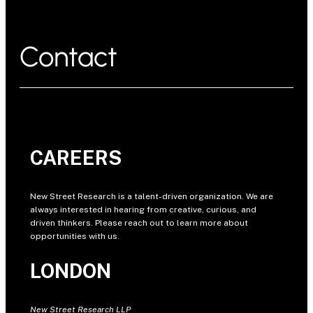
Contact
CAREERS
New Street Research is a talent-driven organization. We are
always interested in hearing from creative, curious, and
driven thinkers. Please reach out to learn more about
opportunities with us.
LONDON
New Street Research LLP