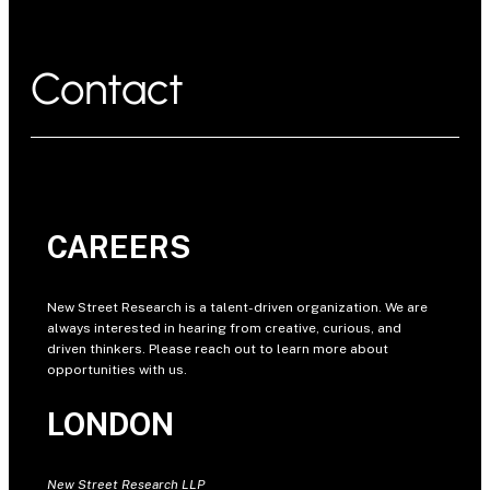
Contact
CAREERS
New Street Research is a talent-driven organization. We are
always interested in hearing from creative, curious, and
driven thinkers. Please reach out to learn more about
opportunities with us.
LONDON
New Street Research LLP