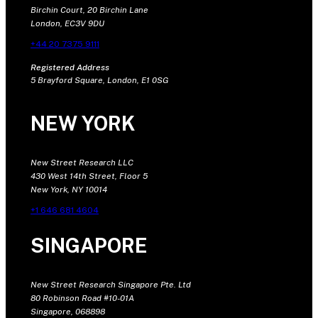
Birchin Court, 20 Birchin Lane
London, EC3V 9DU
+44 20 7375 9111
Registered Address
5 Brayford Square, London, E1 0SG
NEW YORK
New Street Research LLC
430 West 14th Street, Floor 5
New York, NY 10014
+1 646 681 4604
SINGAPORE
New Street Research Singapore Pte. Ltd
80 Robinson Road #10-01A
Singapore, 068898