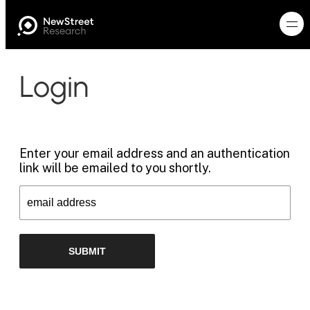
Login
Enter your email address and an authentication
link will be emailed to you shortly.