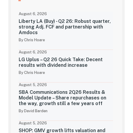
August 6, 2026
Liberty LA (Buy) - Q2 26: Robust quarter,
strong Adj. FCF and partnership with
Amdocs
By Chris Hoare
August 6, 2026
LG Uplus – Q2 26 Quick Take: Decent
results with dividend increase
By Chris Hoare
August 5, 2026
SBA Communications 2Q26 Results &
Model Update – Share repurchases on
the way, growth still a few years off
By David Barden
August 5, 2026
SHOP: GMV growth lifts valuation and