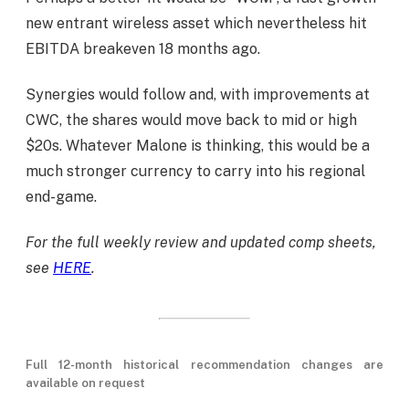
new entrant wireless asset which nevertheless hit
EBITDA breakeven 18 months ago.
Synergies would follow and, with improvements at
CWC, the shares would move back to mid or high
$20s. Whatever Malone is thinking, this would be a
much stronger currency to carry into his regional
end-game.
For the full weekly review and updated comp sheets,
see
HERE
.
Full 12-month historical recommendation changes are
available on request