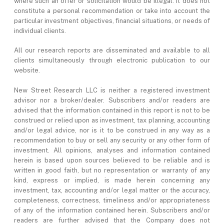
where such an offer or solicitation would be illegal. It does not
constitute a personal recommendation or take into account the
particular investment objectives, financial situations, or needs of
individual clients.
All our research reports are disseminated and available to all
clients simultaneously through electronic publication to our
website.
New Street Research LLC is neither a registered investment
advisor nor a broker/dealer. Subscribers and/or readers are
advised that the information contained in this report is not to be
construed or relied upon as investment, tax planning, accounting
and/or legal advice, nor is it to be construed in any way as a
recommendation to buy or sell any security or any other form of
investment. All opinions, analyses and information contained
herein is based upon sources believed to be reliable and is
written in good faith, but no representation or warranty of any
kind, express or implied, is made herein concerning any
investment, tax, accounting and/or legal matter or the accuracy,
completeness, correctness, timeliness and/or appropriateness
of any of the information contained herein. Subscribers and/or
readers are further advised that the Company does not