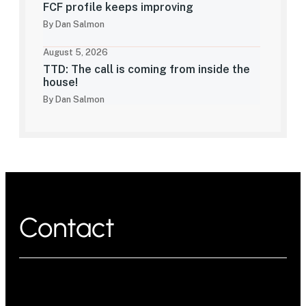
FCF profile keeps improving
By Dan Salmon
August 5, 2026
TTD: The call is coming from inside the
house!
By Dan Salmon
Contact