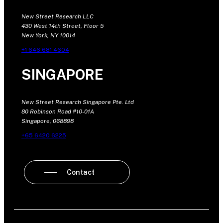
New Street Research LLC
430 West 14th Street, Floor 5
New York, NY 10014
+1 646 681 4604
SINGAPORE
New Street Research Singapore Pte. Ltd
80 Robinson Road #10-01A
Singapore, 068898
+65 6420 6225
Contact