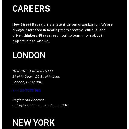
CAREERS
New Street Research is a talent-driven organization. We are
always interested in hearing from creative, curious, and
driven thinkers. Please reach out to learn more about
opportunities with us.
LONDON
New Street Research LLP
Birchin Court, 20 Birchin Lane
London, EC3V 9DU
+44 20 7375 9111
Registered Address
5 Brayford Square, London, E1 0SG
NEW YORK