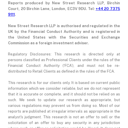
Reports produced by New Street Research LLP, Birchin
Court, 20 Birchin Lane, London, EC3V 9DU. Tel:
+44 20 7375
9111
.
New Street Research LLP is authorised and regulated in the
UK by the Financial Conduct Authority and is registered in
the United States with the Securities and Exchange
Commission as a foreign investment adviser.
Regulatory Disclosures: This research is directed only at
persons classified as Professional Clients under the rules of the
Financial Conduct Authority (‘FCA’), and must not be re-
distributed to Retail Clients as defined in the rules of the FCA.
This research is for our clients only. It is based on current public
information which we consider reliable, but we do not represent
that it is accurate or complete, and it should not be relied on as
such. We seek to update our research as appropriate, but
various regulations may prevent us from doing so. Most of our
reports are published at irregular intervals as appropriate in the
analyst's judgment. This research is not an offer to sell or the
solicitation of an offer to buy any security in any jurisdiction