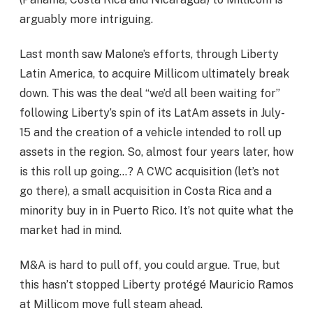
arguably more intriguing.
Last month saw Malone’s efforts, through Liberty
Latin America, to acquire Millicom ultimately break
down. This was the deal “we’d all been waiting for”
following Liberty’s spin of its LatAm assets in July-
15 and the creation of a vehicle intended to roll up
assets in the region. So, almost four years later, how
is this roll up going…? A CWC acquisition (let’s not
go there), a small acquisition in Costa Rica and a
minority buy in in Puerto Rico. It’s not quite what the
market had in mind.
M&A is hard to pull off, you could argue. True, but
this hasn’t stopped Liberty protégé Mauricio Ramos
at Millicom move full steam ahead.