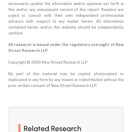
necessarily update the information and/or opinions set forth in
this and/or any subsequent version of this report. Readers are
urged to consult with their own independent professional
advisors with respect to any matter herein. All information
contained herein and/or this website should be independently
verified.
All research is issued under the regulatory oversight of New
Street Research LLP.
Copyright ©
2026 New Street Research LLP
No part of this material may be copied, photocopied or
duplicated in any form by any means or redistributed without the
prior written consent of New Street Research LLP.
Related Research