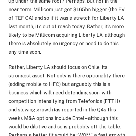
up under the same roof? Perhaps, but not in the
near term. Millicom just got $1.65bn bigger (the EV
of TEF CA) and so if it was a stretch for Liberty LA
last month, it’s out of reach today. Rather, it’s more
likely to be Millicom acquiring Liberty LA, although
there is absolutely no urgency or need to do this
any time soon.
Rather, Liberty LA should focus on Chile, its
strongest asset. Not only is there optionality there
(adding mobile to HFC) but arguably this is a
business which will need defending soon, with
competition intensifying from Telefonica (FTTH)
and slowing growth (as reported in the Q4s this
week). M&A options include Entel – although this
would be dilutive and so is probably off the table.
Perhaps a better fit would be “WOM”, a fast growth