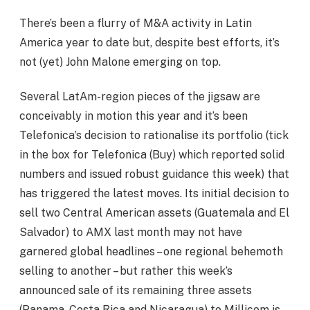
There’s been a flurry of M&A activity in Latin
America year to date but, despite best efforts, it’s
not (yet) John Malone emerging on top.
Several LatAm-region pieces of the jigsaw are
conceivably in motion this year and it’s been
Telefonica’s decision to rationalise its portfolio (tick
in the box for Telefonica (Buy) which reported solid
numbers and issued robust guidance this week) that
has triggered the latest moves. Its initial decision to
sell two Central American assets (Guatemala and El
Salvador) to AMX last month may not have
garnered global headlines – one regional behemoth
selling to another – but rather this week’s
announced sale of its remaining three assets
(Panama, Costa Rica and Nicaragua) to Millicom is