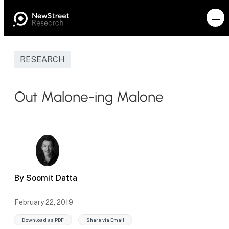
RESEARCH
Out Malone-ing Malone
By Soomit Datta
February 22, 2019
Download as PDF
Share via Email