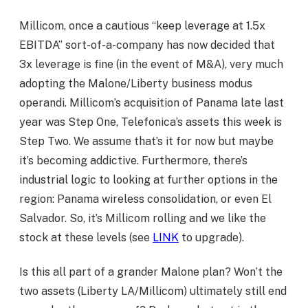
Millicom, once a cautious “keep leverage at 1.5x
EBITDA” sort-of-a-company has now decided that
3x leverage is fine (in the event of M&A), very much
adopting the Malone/Liberty business modus
operandi. Millicom’s acquisition of Panama late last
year was Step One, Telefonica’s assets this week is
Step Two. We assume that’s it for now but maybe
it’s becoming addictive. Furthermore, there’s
industrial logic to looking at further options in the
region: Panama wireless consolidation, or even El
Salvador. So, it’s Millicom rolling and we like the
stock at these levels (see
LINK
to upgrade).
Is this all part of a grander Malone plan? Won’t the
two assets (Liberty LA/Millicom) ultimately still end