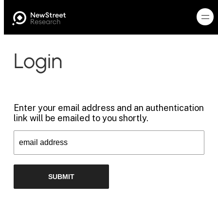
Login
Enter your email address and an authentication
link will be emailed to you shortly.