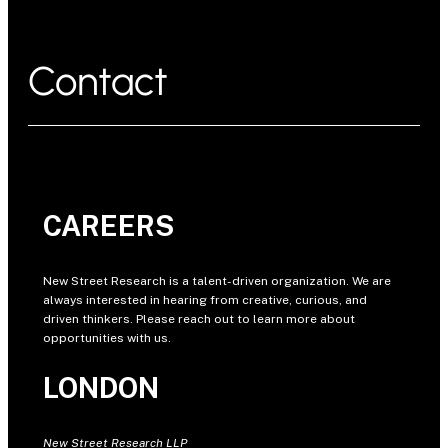
Contact
CAREERS
New Street Research is a talent-driven organization. We are
always interested in hearing from creative, curious, and
driven thinkers. Please reach out to learn more about
opportunities with us.
LONDON
New Street Research LLP