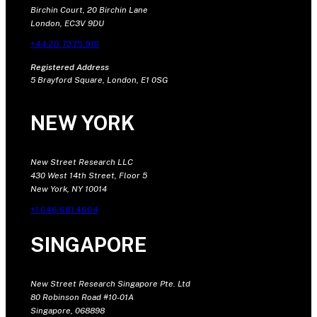
Birchin Court, 20 Birchin Lane
London, EC3V 9DU
+44 20 7375 9111
Registered Address
5 Brayford Square, London, E1 0SG
NEW YORK
New Street Research LLC
430 West 14th Street, Floor 5
New York, NY 10014
+1 646 681 4604
SINGAPORE
New Street Research Singapore Pte. Ltd
80 Robinson Road #10-01A
Singapore, 068898