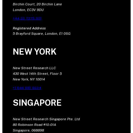
Birchin Court, 20 Birchin Lane
London, EC3V 9DU
+44 20 7375 9111
Registered Address
5 Brayford Square, London, E1 0SG
NEW YORK
New Street Research LLC
430 West 14th Street, Floor 5
New York, NY 10014
+1 646 681 4604
SINGAPORE
New Street Research Singapore Pte. Ltd
80 Robinson Road #10-01A
Singapore, 068898