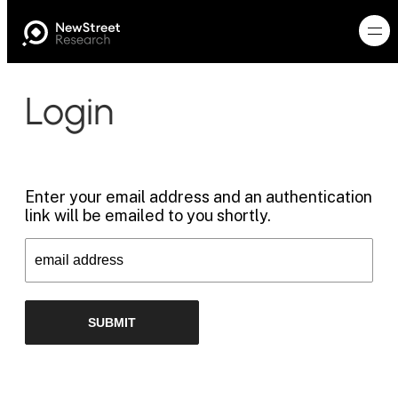
Login
Enter your email address and an authentication
link will be emailed to you shortly.