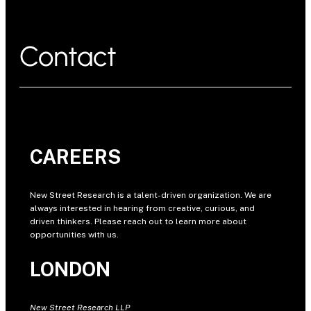
Contact
CAREERS
New Street Research is a talent-driven organization. We are
always interested in hearing from creative, curious, and
driven thinkers. Please reach out to learn more about
opportunities with us.
LONDON
New Street Research LLP