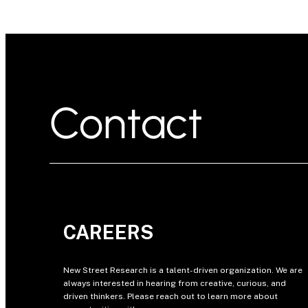
Contact
CAREERS
New Street Research is a talent-driven organization. We are
always interested in hearing from creative, curious, and
driven thinkers. Please reach out to learn more about