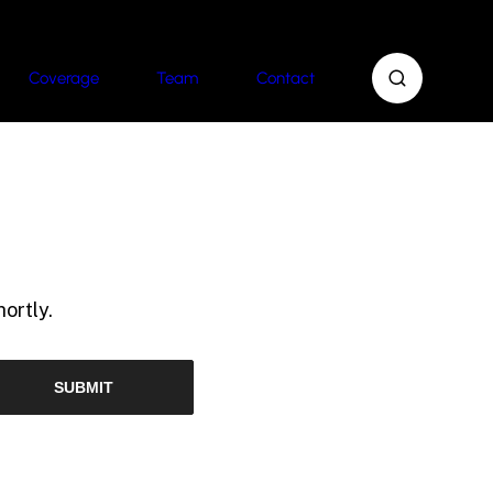
Coverage
Team
Contact
ortly.