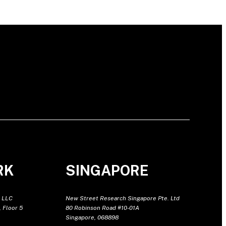
RK
SINGAPORE
 LLC
New Street Research Singapore Pte. Ltd
 Floor 5
80 Robinson Road #10-01A
Singapore, 068898