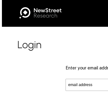
Login
Enter your email addr