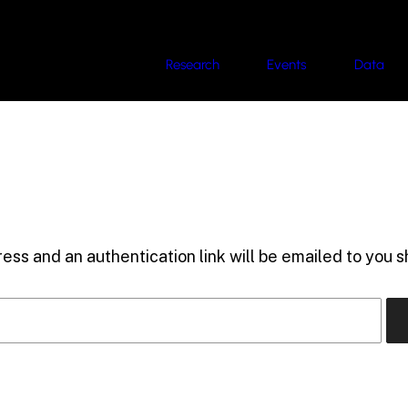
Research
Events
Data
ess and an authentication link will be emailed to you sh