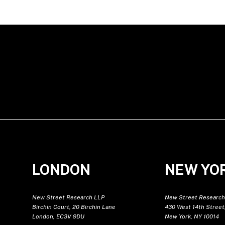
LONDON
NEW YO
New Street Research LLP
New Street Research
Birchin Court, 20 Birchin Lane
430 West 14th Street,
London, EC3V 9DU
New York, NY 10014