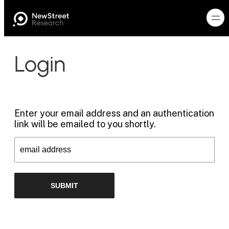
Login
Enter your email address and an authentication
link will be emailed to you shortly.