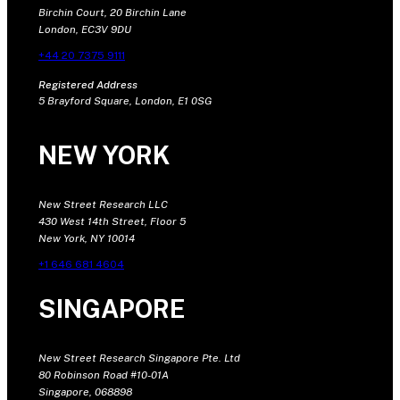
Birchin Court, 20 Birchin Lane
London, EC3V 9DU
+44 20 7375 9111
Registered Address
5 Brayford Square, London, E1 0SG
NEW YORK
New Street Research LLC
430 West 14th Street, Floor 5
New York, NY 10014
+1 646 681 4604
SINGAPORE
New Street Research Singapore Pte. Ltd
80 Robinson Road #10-01A
Singapore, 068898