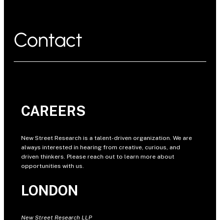
Contact
CAREERS
New Street Research is a talent-driven organization. We are
always interested in hearing from creative, curious, and
driven thinkers. Please reach out to learn more about
opportunities with us.
LONDON
New Street Research LLP