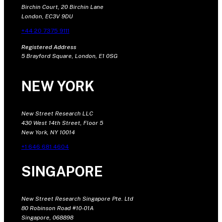
Birchin Court, 20 Birchin Lane
London, EC3V 9DU
+44 20 7375 9111
Registered Address
5 Brayford Square, London, E1 0SG
NEW YORK
New Street Research LLC
430 West 14th Street, Floor 5
New York, NY 10014
+1 646 681 4604
SINGAPORE
New Street Research Singapore Pte. Ltd
80 Robinson Road #10-01A
Singapore, 068898