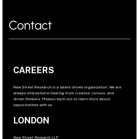
Contact
CAREERS
New Street Research is a talent-driven organization. We are
always interested in hearing from creative, curious, and
driven thinkers. Please reach out to learn more about
opportunities with us.
LONDON
New Street Research LLP