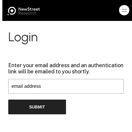
Login
Enter your email address and an authentication
link will be emailed to you shortly.