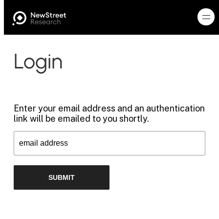
Login
Enter your email address and an authentication
link will be emailed to you shortly.