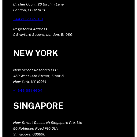
Birchin Court, 20 Birchin Lane
London, EC3V 9DU
+44 20 7375 9111
Registered Address
5 Brayford Square, London, E1 0SG
NEW YORK
New Street Research LLC
430 West 14th Street, Floor 5
New York, NY 10014
+1 646 681 4604
SINGAPORE
New Street Research Singapore Pte. Ltd
80 Robinson Road #10-01A
Singapore, 068898