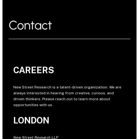
Contact
CAREERS
New Street Research is a talent-driven organization. We are
always interested in hearing from creative, curious, and
driven thinkers. Please reach out to learn more about
opportunities with us.
LONDON
New Street Research LLP