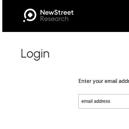
Login
Enter your email addr