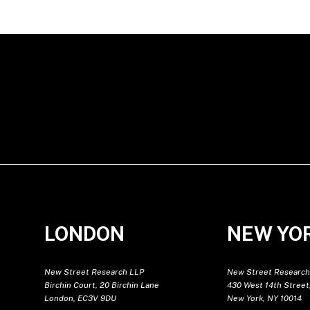
LONDON
NEW YO
New Street Research LLP
New Street Research
Birchin Court, 20 Birchin Lane
430 West 14th Street,
London, EC3V 9DU
New York, NY 10014