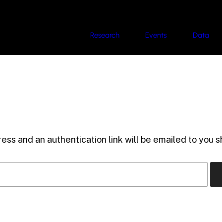
Research
Events
Data
ess and an authentication link will be emailed to you sh