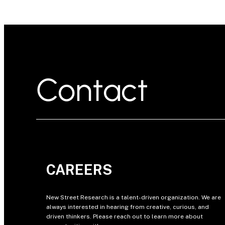
Contact
CAREERS
New Street Research is a talent-driven organization. We are
always interested in hearing from creative, curious, and
driven thinkers. Please reach out to learn more about