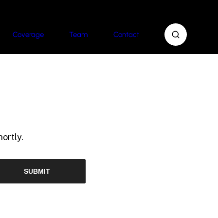
Coverage
Team
Contact
ortly.