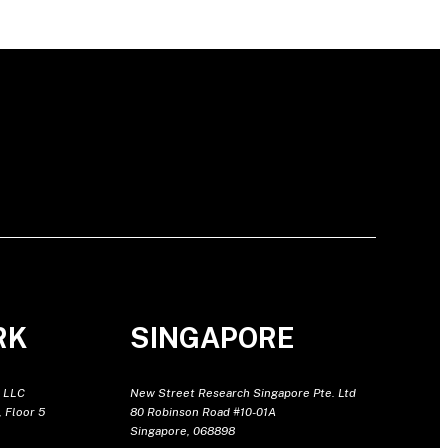
RK
SINGAPORE
 LLC
New Street Research Singapore Pte. Ltd
 Floor 5
80 Robinson Road #10-01A
Singapore, 068898