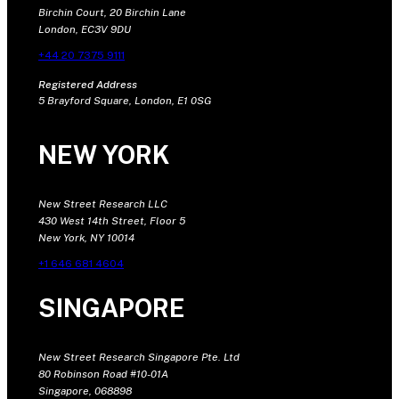
Birchin Court, 20 Birchin Lane
London, EC3V 9DU
+44 20 7375 9111
Registered Address
5 Brayford Square, London, E1 0SG
NEW YORK
New Street Research LLC
430 West 14th Street, Floor 5
New York, NY 10014
+1 646 681 4604
SINGAPORE
New Street Research Singapore Pte. Ltd
80 Robinson Road #10-01A
Singapore, 068898