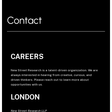
Contact
CAREERS
New Street Research is a talent-driven organization. We are
always interested in hearing from creative, curious, and
driven thinkers. Please reach out to learn more about
opportunities with us.
LONDON
New Street Research LLP