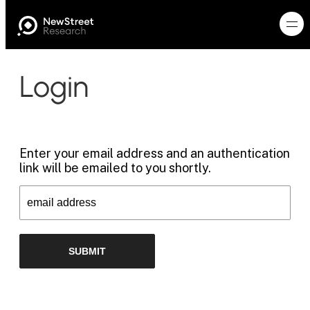
Login
Enter your email address and an authentication
link will be emailed to you shortly.